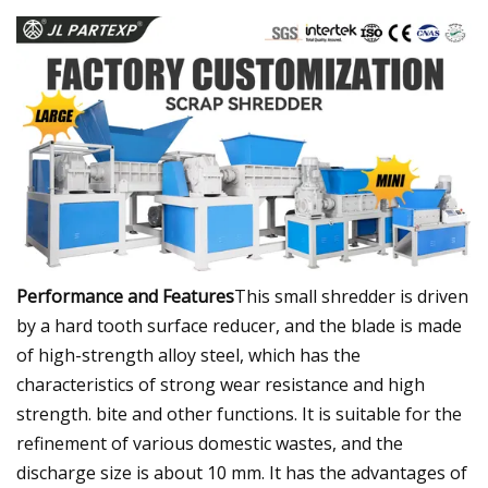
Performance and Features
This small shredder is driven
by a hard tooth surface reducer, and the blade is made
of high-strength alloy steel, which has the
characteristics of strong wear resistance and high
strength. bite and other functions. It is suitable for the
refinement of various domestic wastes, and the
discharge size is about 10 mm. It has the advantages of