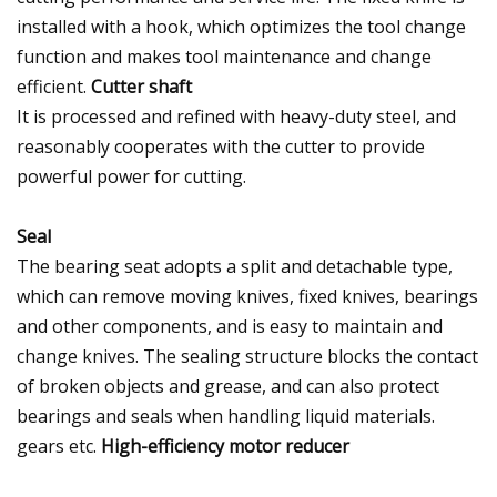
installed with a hook, which optimizes the tool change
function and makes tool maintenance and change
efficient.
Cutter shaft
It is processed and refined with heavy-duty steel, and
reasonably cooperates with the cutter to provide
powerful power for cutting.
Seal
The bearing seat adopts a split and detachable type,
which can remove moving knives, fixed knives, bearings
and other components, and is easy to maintain and
change knives. The sealing structure blocks the contact
of broken objects and grease, and can also protect
bearings and seals when handling liquid materials.
gears etc.
High-efficiency motor reducer