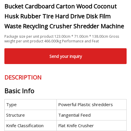
Bucket Cardboard Carton Wood Coconut
Husk Rubber Tire Hard Drive Disk Film
Waste Recycling Crusher Shredder Machine
Package size per unit product 123.00cm * 71.00cm * 138.00cm Gross
weight per unit product 466.000kg Performance and Feat
Send your inquiry
DESCRIPTION
Basic Info
Type
Powerful Plastic shredders
Structure
Tangential Feed
Knife Classification
Flat Knife Crusher