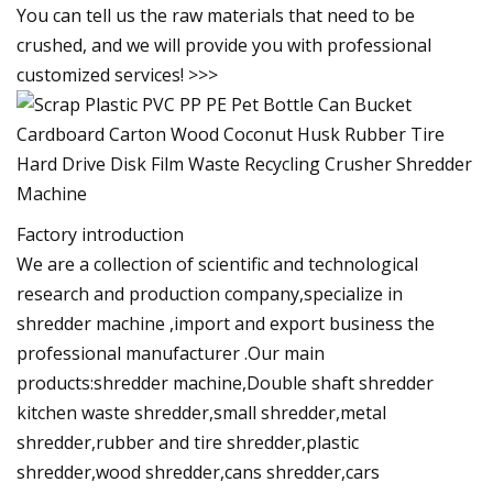
You can tell us the raw materials that need to be
crushed, and we will provide you with professional
customized services! >>>
Factory introduction
We are a collection of scientific and technological
research and production company,specialize in
shredder machine ,import and export business the
professional manufacturer .Our main
products:shredder machine,Double shaft shredder
kitchen waste shredder,small shredder,metal
shredder,rubber and tire shredder,plastic
shredder,wood shredder,cans shredder,cars