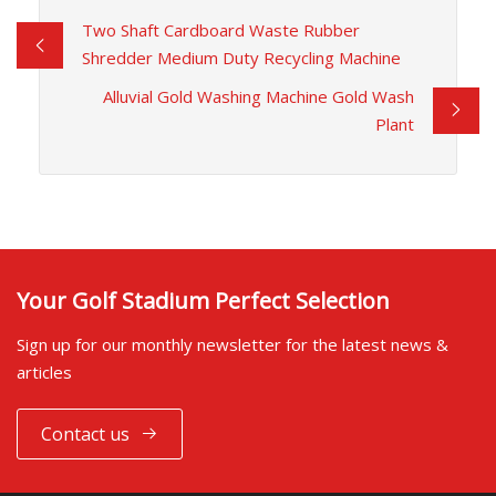
Two Shaft Cardboard Waste Rubber
Shredder Medium Duty Recycling Machine
Alluvial Gold Washing Machine Gold Wash
Plant
Your Golf Stadium Perfect Selection
Sign up for our monthly newsletter for the latest news &
articles
Contact us