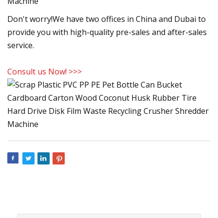
Don't worry!We have two offices in China and Dubai to
provide you with high-quality pre-sales and after-sales
service.
Consult us Now! >>>