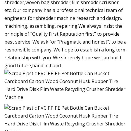
shredder,woven bag shredder,film shredder,crusher
etc. Our company has a professional technical team of
engineers for shredder machine research and design,
machining, assembling, repairing.We always insist the
principle of "Quality First,Reputation first" to provide
best service .We ask for "Pragmatic and honest", to be a
responsible company. We hope to establish a long term
relationship with you. We sincerely hope we can build
good future,hand in hand.