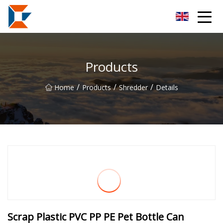
Sanya Mining Equipment Co.,Ltd
Products
/
/
/
Home
Products
Shredder
Details
Scrap Plastic PVC PP PE Pet Bottle Can