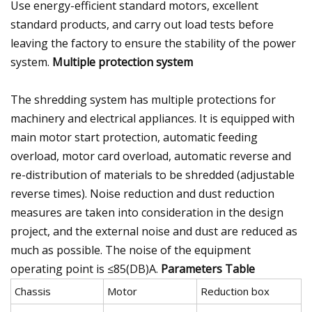
Use energy-efficient standard motors, excellent
standard products, and carry out load tests before
leaving the factory to ensure the stability of the power
system.
Multiple protection system
The shredding system has multiple protections for
machinery and electrical appliances. It is equipped with
main motor start protection, automatic feeding
overload, motor card overload, automatic reverse and
re-distribution of materials to be shredded (adjustable
reverse times). Noise reduction and dust reduction
measures are taken into consideration in the design
project, and the external noise and dust are reduced as
much as possible. The noise of the equipment
operating point is ≤85(DB)A.
Parameters Table
Chassis
Motor
Reduction box