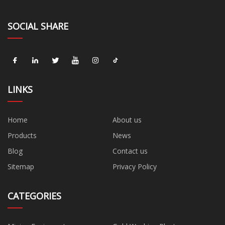
SOCIAL SHARE
LINKS
Home
About us
Products
News
Blog
Contact us
Sitemap
Privacy Policy
CATEGORIES