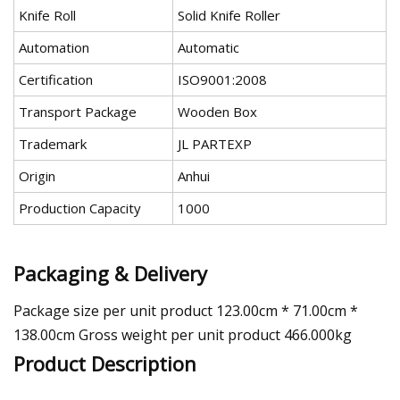
Knife Roll
Solid Knife Roller
Automation
Automatic
Certification
ISO9001:2008
Transport Package
Wooden Box
Trademark
JL PARTEXP
Origin
Anhui
Production Capacity
1000
Packaging & Delivery
Package size per unit product 123.00cm * 71.00cm *
138.00cm Gross weight per unit product 466.000kg
Product Description