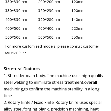
330*330mm
200*200mm
120mm
330*330mm
350*230mm
120mm
400*330mm
350*280mm
140mm
400*500mm
400*400mm
220mm
500*500mm
500*500mm
250mm
For more customized models, please consult customer
service! >>>
Structural Features
1. Shredder main body: The machine uses high quality
steel welding to eliminate stress treatment,overall
machining,to confirm the machine stability in a long
time.
2. Rotary kinfe / Fixed knife: Rotary knife uses special
alloy steel,forging blank, precision machining, heat