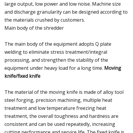
large output, low power and low noise. Machine size
and discharge granularity can be designed according to
the materials crushed by customers.
Main body of the shredder
The main body of the equipment adopts Q plate
welding to eliminate stress treatment/integral
processing, and strengthen the stability of the
equipment under heavy load for a long time.
Moving
knife/fixed knife
The material of the moving knife is made of alloy tool
steel forging, precision machining, multiple heat
treatment and low temperature freezing heat
treatment, the overall toughness and hardness are
consistent and can be used repeatedly, increasing
cutting performance and service life. The fixed knife is