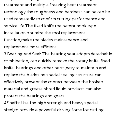
treatment and multiple freezing heat treatment
technology,the toughness and hardness can be can be
used repeatedly to confirm cutting performance and
service life.The fixed knife the patent hook type
installation,optimize the tool replacement
function,make the blades maintenance and
replacement more efficient.
3.Bearing And Seal: The bearing seat adopts detachable
combination, can quickly remove the rotary knife, fixed
knife, bearings and other parts,easy to maintain and
replace the bladesihe special sealing structure can
effectively prevent the contact between the broken
material and grease,shred liquid products can also
protect the bearings and gears.
4.Shafts: Use the high strengh and heavy special
steel,to provide a powerful driving force for cutting.