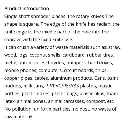
Product introduction
Single shaft shredder blades, the ratary knives The
shape is square, The edge of the knife has radian, the
knife edge to the middle part of the hole into the
concave,with the fixed knife use.
It can crush a variety of waste materials such as: straw,
wood, logs, coconut shells, cardboard, rubber tires,
metal, automobiles, bicycles, bumpers, hard drives,
mobile phones, computers, circuit boards, chips,
copper pipes, cables, aluminum products, Cans, paint
buckets, milk cans, PP/PVC/PE/ABS plastics, plastic
bottles, plastic boxes, plastic bags, plastic films, foam,
latex, animal bones, animal carcasses, compost, etc.,
No pollution, uniform particles, no dust, no waste of
raw materials