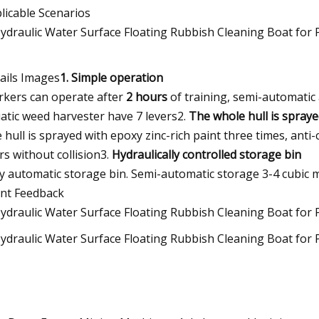
licable Scenarios
ails Images
1. Simple operation
kers can operate after
2 hours
of training, semi-automatic 
atic weed harvester have 7 levers2.
The whole hull is sprayed
 hull is sprayed with epoxy zinc-rich paint three times, anti-
rs without collision3.
Hydraulically controlled storage bin
ly automatic storage bin. Semi-automatic storage 3-4 cubic m
ent Feedback