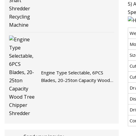
5) 
Spe
We
Mo
Si
Cu
Engine Type Selectable, 6PCS
Cu
Blades, 20-25ton Capacity Wood
Tree Chipper Shredder
Dra
Di
Dr
Co