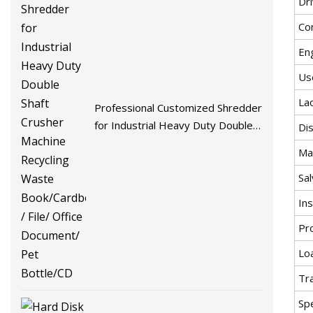
Dr
Co
En
Us
La
Professional Customized Shredder
for Industrial Heavy Duty Double
Di
Shaft Crusher Machine Recycling
Ma
Waste Book/Cardboard / File/
Sa
Office Document/ Pet Bottle/CD
In
Pr
Lo
Tr
Spe