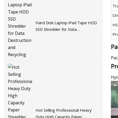
Tr
Ori
Hard Disk Laptop iPad Tape HDD
HS
SSD Shredder for Data
Pr
Destruction and Recycling
Pa
Pac
Pr
Hyd
Hot Selling Professional Heavy
Duty High Capacity Paper