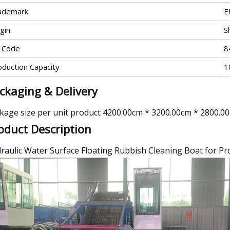
ademark
E
gin
S
 Code
8
oduction Capacity
1
ckaging & Delivery
kage size per unit product 4200.00cm * 3200.00cm * 2800.0
oduct Description
raulic Water Surface Floating Rubbish Cleaning Boat for P