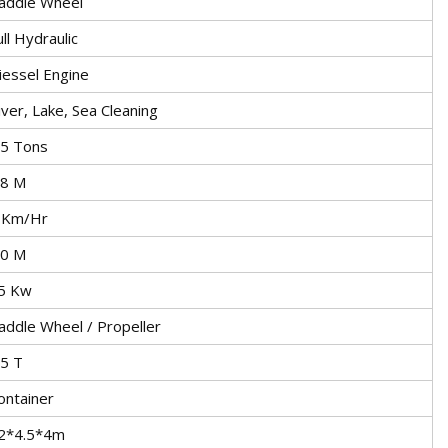
addle Wheel
ull Hydraulic
iessel Engine
iver, Lake, Sea Cleaning
.5 Tons
.8 M
 Km/Hr
.0 M
5 Kw
addle Wheel / Propeller
.5 T
ontainer
2*4.5*4m