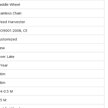
addle Wheel
tainless Chain
eed Harvester
SO9001:2008, CE
ustomized
ew
iver Lake
 Year
.6m
.8m
.4-0.5 M
.5 M