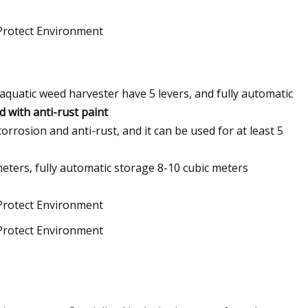
aquatic weed harvester have 5 levers, and fully automatic
 with anti-rust paint
corrosion and anti-rust, and it can be used for at least 5
eters, fully automatic storage 8-10 cubic meters