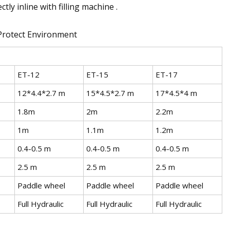
tly inline with filling machine .
ET-12
ET-15
ET-17
12*4.4*2.7 m
15*4.5*2.7 m
17*4.5*4 m
1.8m
2m
2.2m
1m
1.1m
1.2m
0.4-0.5 m
0.4-0.5 m
0.4-0.5 m
2.5 m
2.5 m
2.5 m
Paddle wheel
Paddle wheel
Paddle wheel
Full Hydraulic
Full Hydraulic
Full Hydraulic