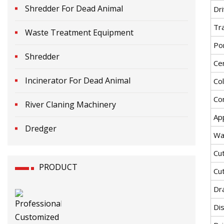
Shredder For Dead Animal
Dr
Tr
Waste Treatment Equipment
Po
Shredder
Cer
Incinerator For Dead Animal
Co
Co
River Claning Machinery
App
Dredger
Wa
Cu
PRODUCT
Cu
Dra
Di