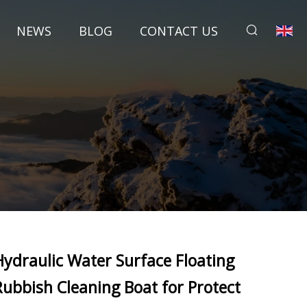
NEWS
BLOG
CONTACT US
Hydraulic Water Surface Floating
Rubbish Cleaning Boat for Protect