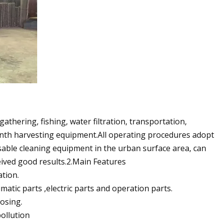
thering, fishing, water filtration, transportation,
inth harvesting equipment.All operating procedures adopt
ensable cleaning equipment in the urban surface area, can
eived good results.2.Main Features
ation.
ic parts ,electric parts and operation parts.
osing.
pollution