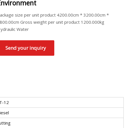
Environment
ackage size per unit product 4200.00cm * 3200.00cm *
800.00cm Gross weight per unit product 1200.000kg
ydraulic Water
Send your inquiry
T-12
iesel
utting