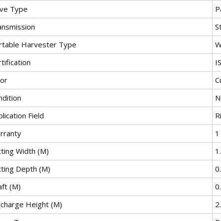
ive Type
P
ansmission
S
rtable Harvester Type
W
tification
I
lor
C
ndition
N
lication Field
R
rranty
1
tting Width (M)
1
tting Depth (M)
0
ft (M)
0
scharge Height (M)
2