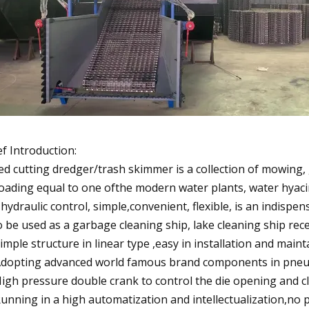
ef Introduction:
d cutting dredger/trash skimmer is a collection of mowing, ga
oading equal to one ofthe modern water plants, water hyac
l hydraulic control, simple,convenient, flexible, is an indisp
o be used as a garbage cleaning ship, lake cleaning ship rec
Simple structure in linear type ,easy in installation and maint
Adopting advanced world famous brand components in pneumat
High pressure double crank to control the die opening and cl
Running in a high automatization and intellectualization,no 