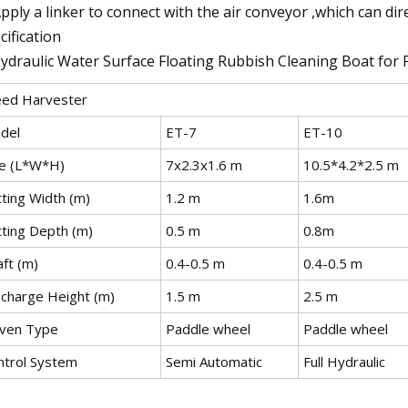
Apply a linker to connect with the air conveyor ,which can direc
cification
ed Harvester
del
ET-7
ET-10
ze (L*W*H)
7x2.3x1.6 m
10.5*4.2*2.5 m
tting Width (m)
1.2 m
1.6m
tting Depth (m)
0.5 m
0.8m
ft (m)
0.4-0.5 m
0.4-0.5 m
scharge Height (m)
1.5 m
2.5 m
iven Type
Paddle wheel
Paddle wheel
ntrol System
Semi Automatic
Full Hydraulic