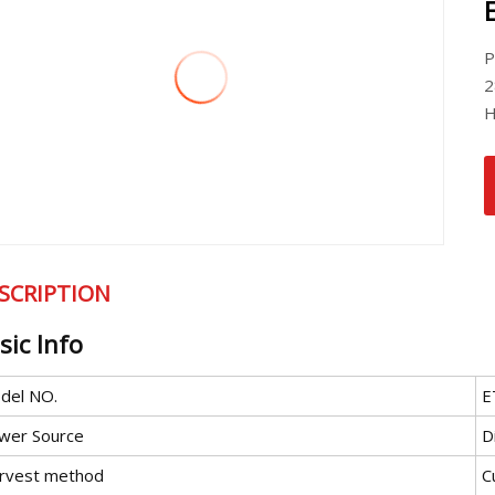
P
2
H
SCRIPTION
sic Info
del NO.
E
wer Source
D
rvest method
C