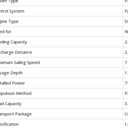
iven Type
P
ntrol System
F
gine Type
D
ed for
R
oding Capacity
2
scharge Distance
2
ximum Sailing Speed
7
lvage Depth
1
stalled Power
7
opulsion Method
P
ad Capacity
3
ansport Package
C
cification
1