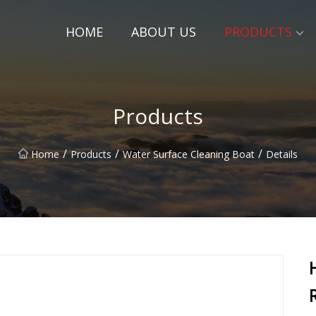
HOME
ABOUT US
PRODUCTS
Products
/
/
/
Home
Products
Water Surface Cleaning Boat
Details