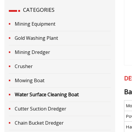
CATEGORIES
Mining Equipment
Gold Washing Plant
Mining Dredger
Crusher
DE
Mowing Boat
Ba
Water Surface Cleaning Boat
Mo
Cutter Suction Dredger
Po
Chain Bucket Dredger
Ha