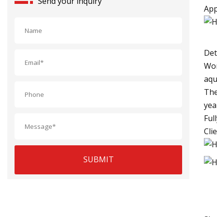
Send your inquiry
App
Det
Wor
aqu
The
yea
Ful
Cli
SUBMIT