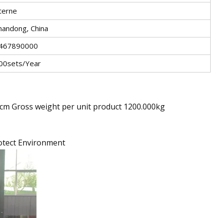
terne
handong, China
467890000
00sets/Year
0cm Gross weight per unit product 1200.000kg
rotect Environment