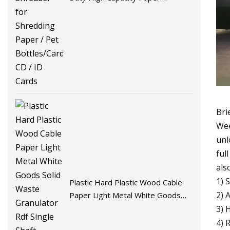
Shredder for Shredding Paper /
Pet Bottles/Cardboard/ CD / ID
Cards
Bri
Wee
unl
ful
als
1) 
Plastic Hard Plastic Wood Cable
2) 
Paper Light Metal White Goods
Solid Waste Granulator Rdf Single
3) 
Shaft Shredder Recycling Machine
4) 