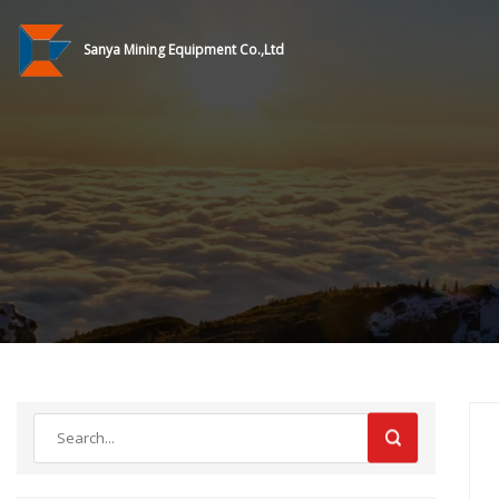
Sanya Mining Equipment Co.,Ltd