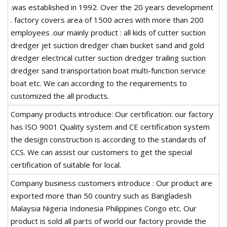
.was established in 1992. Over the 20 years development
. factory covers area of 1500 acres with more than 200
employees .our mainly product : all kids of cutter suction
dredger jet suction dredger chain bucket sand and gold
dredger electrical cutter suction dredger trailing suction
dredger sand transportation boat multi-function service
boat etc. We can according to the requirements to
customized the all products.
Company products introduce: Our certification: our factory
has ISO 9001 Quality system and CE certification system
the design construction is according to the standards of
CCS. We can assist our customers to get the special
certification of suitable for local.
Company business customers introduce : Our product are
exported more than 50 country such as Bangladesh
Malaysia Nigeria Indonesia Philippines Congo etc. Our
product is sold all parts of world our factory provide the