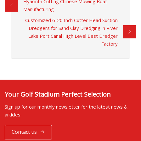
Hyacinth Cutting Chinese Mowing Boat
Manufacturing
Customized 6-20 Inch Cutter Head Suction
Dredgers for Sand Clay Dredging in River
Lake Port Canal High Level Best Dredger
Factory
Your Golf Stadium Perfect Selection
Sign up for our monthly newsletter for the latest news &
articles
Contact us