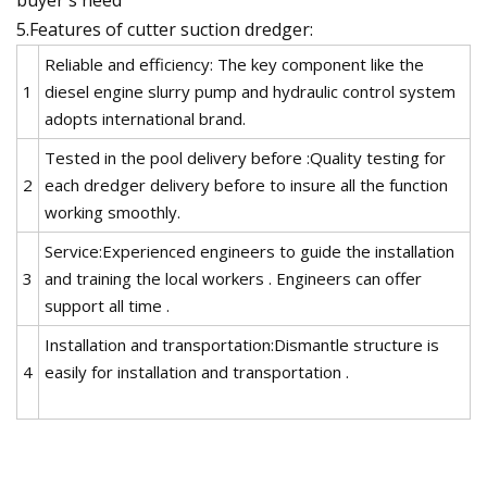
5.Features of cutter suction dredger:
Reliable and efficiency: The key component like the
1
diesel engine slurry pump and hydraulic control system
adopts international brand.
Tested in the pool delivery before :Quality testing for
2
each dredger delivery before to insure all the function
working smoothly.
Service:Experienced engineers to guide the installation
3
and training the local workers . Engineers can offer
support all time .
Installation and transportation:Dismantle structure is
4
easily for installation and transportation .