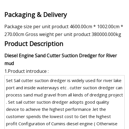
Packaging & Delivery
Package size per unit product 4600.00cm * 1002.00cm *
270.00cm Gross weight per unit product 380000.000kg
Product Description
Diesel Engine Sand Cutter Suction Dredger for River
mud
1.Product introduce :
Set Sail cutter suction dredger is widely used for river lake
port and inside waterways etc . cutter suction dredger can
process sand mud gravel from all kinds of dredging project
. Set sail cutter suction dredger adopts good quality
device to achieve the highest performance .let the
customer spends the lowest cost to Get the highest
profit Configuration of Cumins diesel engine ( Otherwise