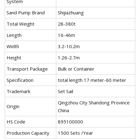
System
Sand Pump Brand
Shijiazhuang
Total Weight
28-380t
Length
16-46m
Width
3.2-10.2m
Height
1.26-2.7m
Transport Package
Bulk or Container
Specification
total length 17 meter-60 meter
Trademark
Set Sail
Qingzhou City Shandong Province
Origin
China
HS Code
895100000
Production Capacity
1500 Sets /Year