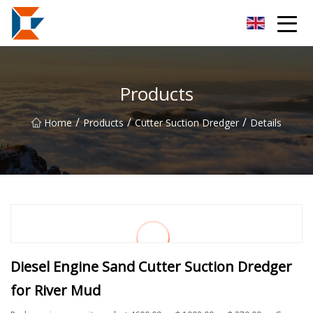
Sanya Mining Equipment Co.,Ltd
Products
/
/
/
Home
Products
Cutter Suction Dredger
Details
Diesel Engine Sand Cutter Suction Dredger
for River Mud