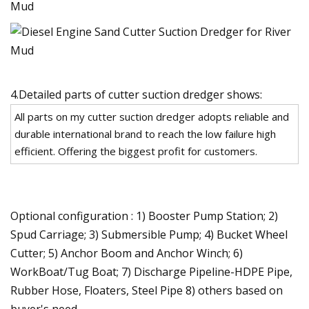
4.Detailed parts of cutter suction dredger shows:
All parts on my cutter suction dredger adopts reliable and
durable international brand to reach the low failure high
efficient. Offering the biggest profit for customers.
Optional configuration : 1) Booster Pump Station; 2)
Spud Carriage; 3) Submersible Pump; 4) Bucket Wheel
Cutter; 5) Anchor Boom and Anchor Winch; 6)
WorkBoat/Tug Boat; 7) Discharge Pipeline-HDPE Pipe,
Rubber Hose, Floaters, Steel Pipe 8) others based on
buyer's need