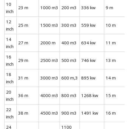
10
23 m
1000 m3
200 m3
336 kw
9 m
inch
12
25 m
1500 m3
300 m3
559 kw
10 m
inch
14
27 m
2000 m
400 m3
634 kw
11 m
inch
16
29 m
2500 m3
500 m3
746 kw
13 m
inch
18
31 m
3000 m3
600 m,3
895 kw
14 m
inch
20
36 m
4000 m3
800 m3
1268 kw
15 m
inch
22
38 m
4500 m3
900 m3
1491 kw
16 m
inch
24
1100