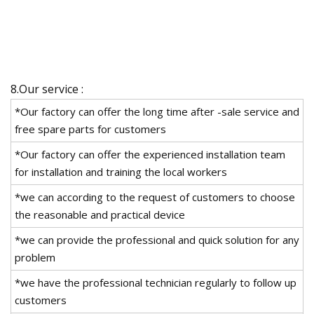
8.Our service :
*Our factory can offer the long time after -sale service and
free spare parts for customers
*Our factory can offer the experienced installation team
for installation and training the local workers
*we can according to the request of customers to choose
the reasonable and practical device
*we can provide the professional and quick solution for any
problem
*we have the professional technician regularly to follow up
customers