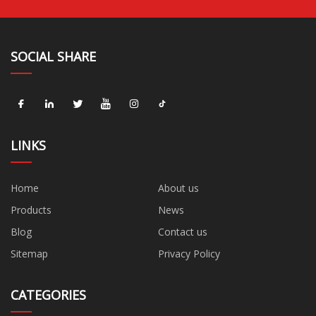
SOCIAL SHARE
LINKS
Home
About us
Products
News
Blog
Contact us
Sitemap
Privacy Policy
CATEGORIES