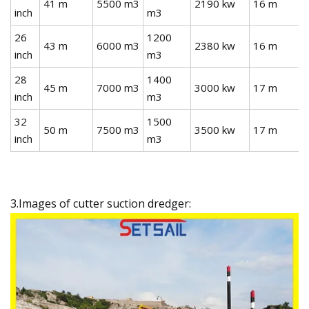
41 m
5500 m3
2190 kw
16 m
inch
m3
26
1200
43 m
6000 m3
2380 kw
16 m
inch
m3
28
1400
45 m
7000 m3
3000 kw
17 m
inch
m3
32
1500
50 m
7500 m3
3500 kw
17 m
inch
m3
3.Images of cutter suction dredger: