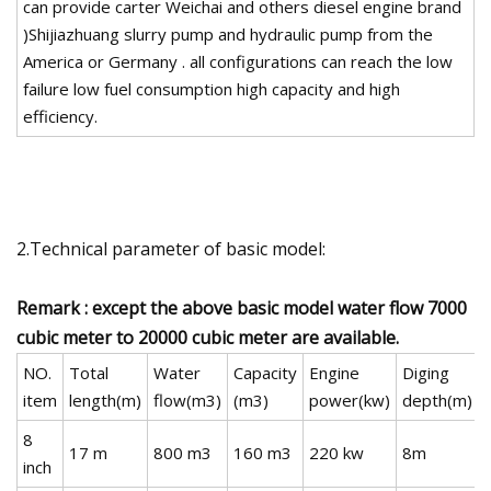
can provide carter Weichai and others diesel engine brand
)Shijiazhuang slurry pump and hydraulic pump from the
America or Germany . all configurations can reach the low
failure low fuel consumption high capacity and high
efficiency.
2.Technical parameter of basic model:
Remark : except the above basic model water flow 7000
cubic meter to 20000 cubic meter are available.
NO.
Total
Water
Capacity
Engine
Diging
item
length(m)
flow(m3)
(m3)
power(kw)
depth(m)
8
17 m
800 m3
160 m3
220 kw
8m
inch