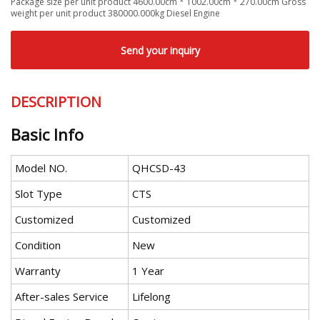
Package size per unit product 4600.00cm * 1002.00cm * 270.00cm Gross
weight per unit product 380000.000kg Diesel Engine
Send your inquiry
DESCRIPTION
Basic Info
Model NO.
QHCSD-43
Slot Type
CTS
Customized
Customized
Condition
New
Warranty
1 Year
After-sales Service
Lifelong