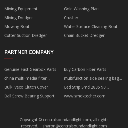
Mining Equipment
Gold Washing Plant
Mining Dredger
Crusher
Mowing Boat
Water Surface Cleaning Boat
Cutter Suction Dredger
Chain Bucket Dredger
PARTNER COMPANY
Genuine Fast Gearbox Parts
buy Carbon Fiber Parts
china multi-media filter
multifunction side sealing bag
manufacturers
making machine factory
Bulk Iveco Clutch Cover
Led Strip Smd 2835 90
220Lm/W quotation
Ball Screw Bearing Support
www.smoktecher.com
Copyright © centralsoundandlight.com, all rights
reserved.
sharon@centralsoundandlight.com