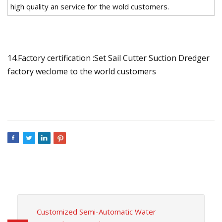
high quality an service for the wold customers.
14.Factory certification :Set Sail Cutter Suction Dredger
factory weclome to the world customers
Customized Semi-Automatic Water