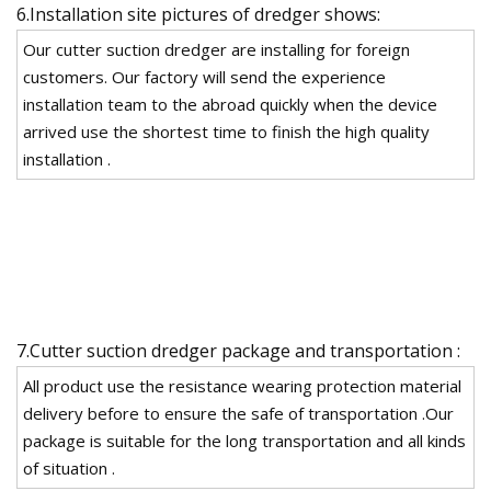
6.Installation site pictures of dredger shows:
Our cutter suction dredger are installing for foreign
customers. Our factory will send the experience
installation team to the abroad quickly when the device
arrived use the shortest time to finish the high quality
installation .
7.Cutter suction dredger package and transportation :
All product use the resistance wearing protection material
delivery before to ensure the safe of transportation .Our
package is suitable for the long transportation and all kinds
of situation .