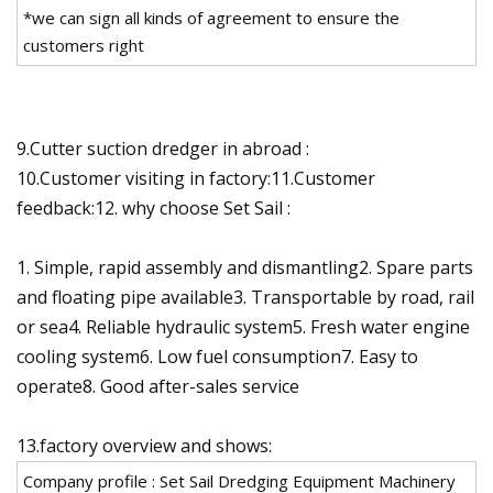
*we can sign all kinds of agreement to ensure the
customers right
9.Cutter suction dredger in abroad :
10.Customer visiting in factory:11.Customer
feedback:12. why choose Set Sail :
1. Simple, rapid assembly and dismantling2. Spare parts
and floating pipe available3. Transportable by road, rail
or sea4. Reliable hydraulic system5. Fresh water engine
cooling system6. Low fuel consumption7. Easy to
operate8. Good after-sales service
13.factory overview and shows:
Company profile : Set Sail Dredging Equipment Machinery