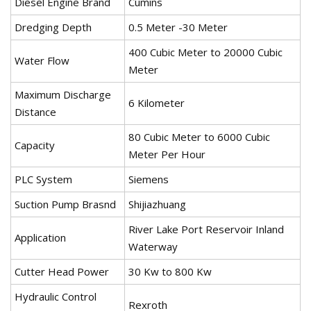
Diesel Engine Brand
Cumins
Dredging Depth
0.5 Meter -30 Meter
400 Cubic Meter to 20000 Cubic
Water Flow
Meter
Maximum Discharge
6 Kilometer
Distance
80 Cubic Meter to 6000 Cubic
Capacity
Meter Per Hour
PLC System
Siemens
Suction Pump Brasnd
Shijiazhuang
River Lake Port Reservoir Inland
Application
Waterway
Cutter Head Power
30 Kw to 800 Kw
Hydraulic Control
Rexroth