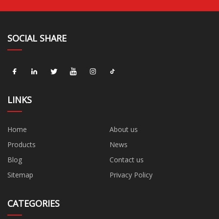
SOCIAL SHARE
LINKS
Home
About us
Products
News
Blog
Contact us
Sitemap
Privacy Policy
CATEGORIES