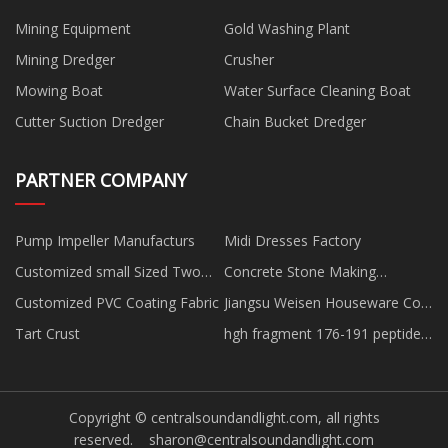
Mining Equipment
Gold Washing Plant
Mining Dredger
Crusher
Mowing Boat
Water Surface Cleaning Boat
Cutter Suction Dredger
Chain Bucket Dredger
PARTNER COMPANY
Pump Impeller Manufacturs
Midi Dresses Factory
Customized small Sized Two
Concrete Stone Making
Shafts Shredder
Equipment
Customized PVC Coating Fabric
Jiangsu Weisen Houseware Co.,
Ltd.
Tart Crust
hgh fragment 176-191 peptide
Dosage peptide
Copyright © centralsoundandlight.com, all rights
reserved.
sharon@centralsoundandlight.com