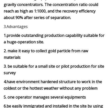
gravity concentrators. The concentration ratio could
reach as high as 1:1000, and the recovery efficiency
about 90% after series of separation.
3.Advantages
1.provide outstanding production capability suitable for
a huge-operation site.
2. make it easy to collect gold particle from raw
materials
3. be suitable for a small site or pilot production for site
survey
4.have environment hardened structure to work in the
coldest or the hottest weather without any problem
5. one operator manages several equipments
6.be easily immigrated and installed in the site by using