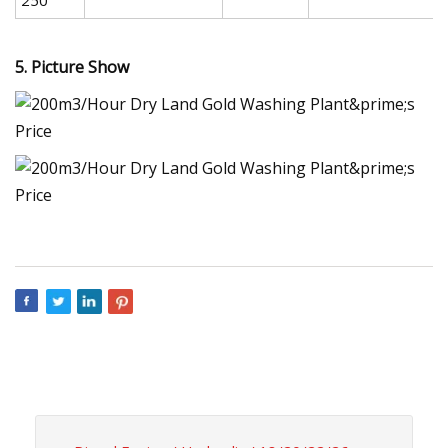
5. Picture Show