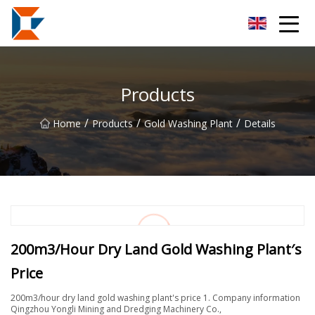
Sanya Mining Equipment Co.,Ltd
Products
/
/
/
Home
Products
Gold Washing Plant
Details
200m3/Hour Dry Land Gold Washing Plant′s
Price
200m3/hour dry land gold washing plant's price 1. Company information
Qingzhou Yongli Mining and Dredging Machinery Co.,