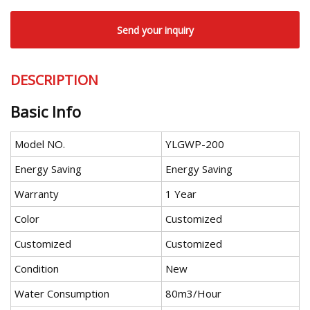
Send your inquiry
DESCRIPTION
Basic Info
Model NO.
YLGWP-200
Energy Saving
Energy Saving
Warranty
1 Year
Color
Customized
Customized
Customized
Condition
New
Water Consumption
80m3/Hour