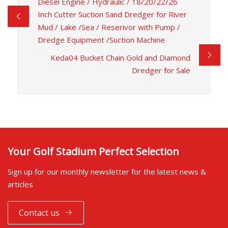
Diesel Engine / Hydraulic / 18/20/22/26
Inch Cutter Suction Sand Dredger for River
Mud / Lake /Sea / Reserivor with Pump /
Dredge Equipment /Suction Machine
Keda04 Bucket Chain Gold and Diamond
Dredger for Sale
Your Golf Stadium Perfect Selection
Sign up for our monthly newsletter for the latest news &
articles
Contact us