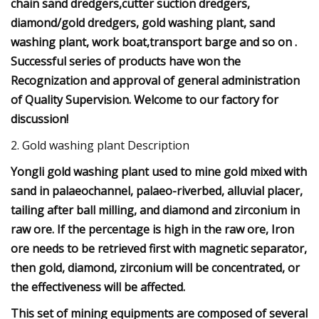
chain sand dredgers,cutter suction dredgers,
diamond/gold dredgers, gold washing plant, sand
washing plant, work boat,transport barge and so on .
Successful series of products have won the
Recognization and approval of general administration
of Quality Supervision. Welcome to our factory for
discussion!
2. Gold washing plant Description
Yongli gold washing plant used to mine gold mixed with
sand in palaeochannel, palaeo-riverbed, alluvial placer,
tailing after ball milling, and diamond and zirconium in
raw ore. If the percentage is high in the raw ore, Iron
ore needs to be retrieved first with magnetic separator,
then gold, diamond, zirconium will be concentrated, or
the effectiveness will be affected.
This set of mining equipments are composed of several