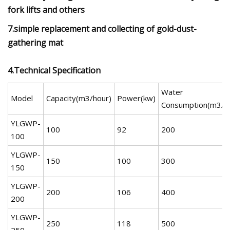
fork lifts and others
7.simple replacement and collecting of gold-dust-
gathering mat
4.Technical Specification
Water
Model
Capacity(m3/hour)
Power(kw)
Consumption(m3/h
YLGWP-
100
92
200
100
YLGWP-
150
100
300
150
YLGWP-
200
106
400
200
YLGWP-
250
118
500
250