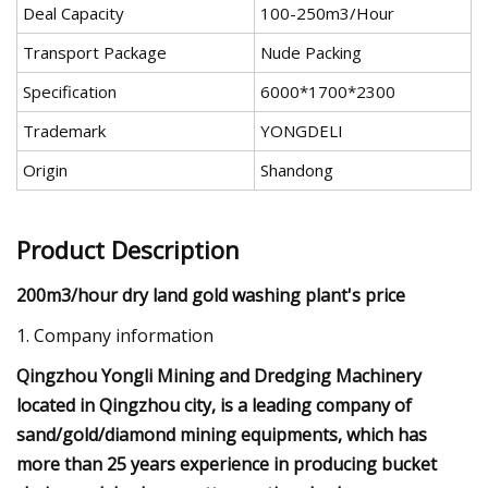
Deal Capacity
100-250m3/Hour
Transport Package
Nude Packing
Specification
6000*1700*2300
Trademark
YONGDELI
Origin
Shandong
Product Description
200m3/hour dry land gold washing plant's price
1. Company information
Qingzhou Yongli Mining and Dredging Machinery
located in Qingzhou city, is a leading company of
sand/gold/diamond mining equipments, which has
more than 25 years experience in producing bucket