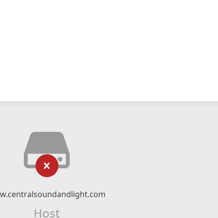
w.centralsoundandlight.com
Host