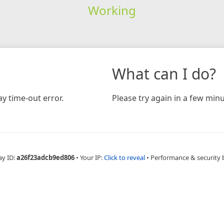
Working
What can I do?
y time-out error.
Please try again in a few minu
ay ID:
a26f23adcb9ed806
•
Your IP:
Click to reveal
•
Performance & security 