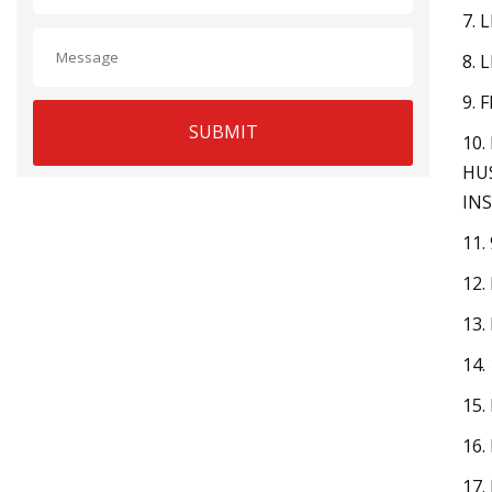
7. 
8. 
9. 
SUBMIT
10.
HU
INS
11.
12.
13.
14.
15.
16.
17.