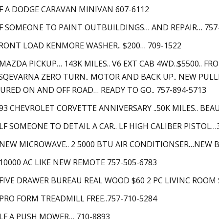
LF A DODGE CARAVAN MINIVAN 607-6112
LF SOMEONE TO PAINT OUTBUILDINGS… AND REPAIR… 757
FRONT LOAD KENMORE WASHER.. $200… 709-1522
 MAZDA PICKUP… 143K MILES.. V6 EXT CAB 4WD..$5500.. 
SQEVARNA ZERO TURN.. MOTOR AND BACK UP.. NEW PULL
URED ON AND OFF ROAD… READY TO GO.. 757-894-5713
 93 CHEVROLET CORVETTE ANNIVERSARY ..50K MILES.. BEA
 LF SOMEONE TO DETAIL A CAR.. LF HIGH CALIBER PISTOL…
 NEW MICROWAVE.. 2 5000 BTU AIR CONDITIONSER…NEW B
 10000 AC LIKE NEW REMOTE 757-505-6783
 FIVE DRAWER BUREAU REAL WOOD $60 2 PC LIVINC ROOM SU
 PRO FORM TREADMILL FREE..757-710-5284
 LF A PUSH MOWER… 710-8893