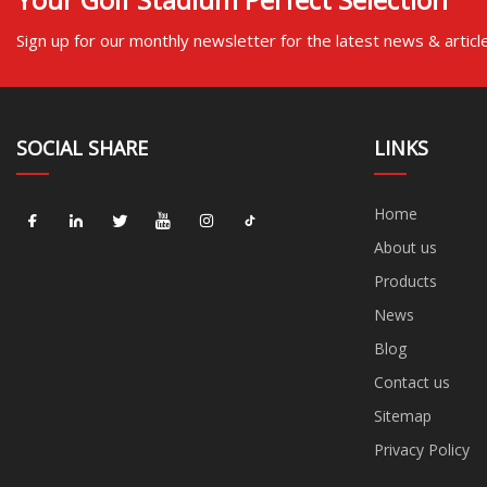
Sign up for our monthly newsletter for the latest news & articl
SOCIAL SHARE
LINKS
Home
About us
Products
News
Blog
Contact us
Sitemap
Privacy Policy