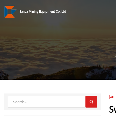
Sanya Mining Equipment Co.,Ltd
Jan 
S