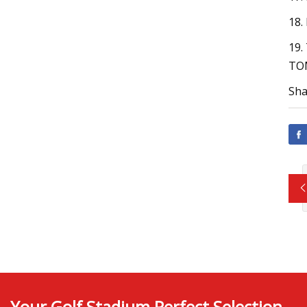
18
19.
TOM
Sha
Your Golf Stadium Perfect Selection