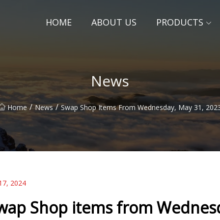
HOME
ABOUT US
PRODUCTS
News
/
/
Home
News
Swap Shop Items From Wednesday, May 31, 202
17, 2024
wap Shop items from Wednesd