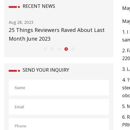
RECENT NEWS
May
May
Aug 28, 2023
Aug 31, 20
25 Things Reviewers Raved About Last
Barrick 
1. 
Month June 2023
at Argen
sam
2. 
220
3. 
SEND YOUR INQUIRY
4. 
ste
obo
5.
6. 
PRI