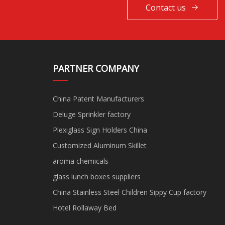
Contact us
PARTNER COMPANY
China Patent Manufacturers
Deluge Sprinkler factory
Plexiglass Sign Holders China
Customized Aluminum Skillet
aroma chemicals
glass lunch boxes suppliers
China Stainless Steel Children Sippy Cup factory
Hotel Rollaway Bed