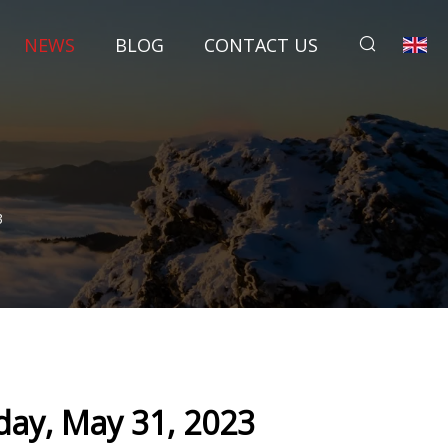
NEWS
BLOG
CONTACT US
3
ay, May 31, 2023