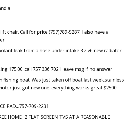
and a
£10 million of his
lift chair. Call for price (757)789-5287. I also have a
ant display
er.
oolant leak from a hose under intake 3.2 v6 new radiator
king 175.00 .call 757 336 7021 leave msg if no answer
fishing boat. Was just taken off boat last week.stainless
at motor just got new one. everything works great $2500
CE PAD…757-709-2231
REE HOME.. 2 FLAT SCREEN TVS AT A REASONABLE