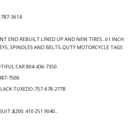
-787-3614
FRONT END REBUILT LINED UP AND NEW TIRES…61 INCH
EYS, SPINDLES AND BELTS..QUTY MOTORCYCLE TAGS
UTIFUL CAR 804-436-7350
387-7506
LACK TUXEDO..757-678-2778
IT..$200. 410 251 9040…