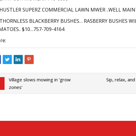
. HUSTLER SUPERZ COMMERCIAL LAWN MWER ..WELL MAIN
 THORNLESS BLACKBERRY BUSHES… RASBERRY BUSHES WILL
ATOES.. $10…757-709-4164
re:
Village slows mowing in ‘grow
Sip, relax, an
zones’