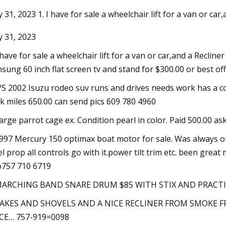
 31, 2023 1. I have for sale a wheelchair lift for a van or car,
 31, 2023
23
Oct 29, 2023
under fire by UN for toxic spills
Damien Hirst burns 
I have for sale a wheelchair lift for a van or car,and a Recliner 
tina's Veladero mine
artwork in extravag
sung 60 inch flat screen tv and stand for $300.00 or best off
F/S 2002 Isuzu rodeo suv runs and drives needs work has a c
k miles 650.00 can send pics 609 780 4960
Large parrot cage ex. Condition pearl in color. Paid 500.00 as
1997 Mercury 150 optimax boat motor for sale. Was always on 
el prop all controls go with it.power tilt trim etc. been gre
757 710 6719
 MARCHING BAND SNARE DRUM $85 WITH STIX AND PRACTI
RAKES AND SHOVELS AND A NICE RECLINER FROM SMOKE F
CE… 757-919=0098