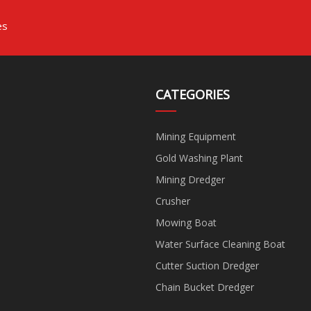
es
CATEGORIES
Mining Equipment
Gold Washing Plant
Mining Dredger
Crusher
Mowing Boat
Water Surface Cleaning Boat
Cutter Suction Dredger
Chain Bucket Dredger