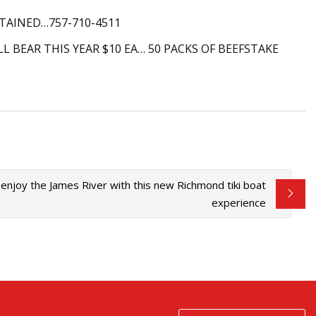
TAINED…757-710-4511
 BEAR THIS YEAR $10 EA… 50 PACKS OF BEEFSTAKE
d enjoy the James River with this new Richmond tiki boat
experience