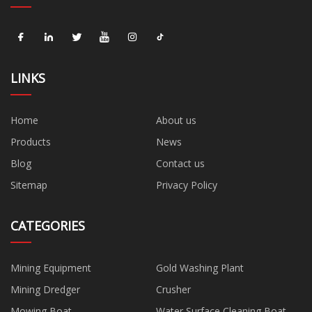
LINKS
Home
About us
Products
News
Blog
Contact us
Sitemap
Privacy Policy
CATEGORIES
Mining Equipment
Gold Washing Plant
Mining Dredger
Crusher
Mowing Boat
Water Surface Cleaning Boat