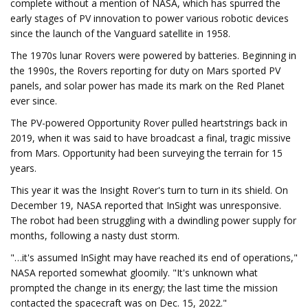
complete without a mention of NASA, which has spurred the
early stages of PV innovation to power various robotic devices
since the launch of the Vanguard satellite in 1958.
The 1970s lunar Rovers were powered by batteries. Beginning in
the 1990s, the Rovers reporting for duty on Mars sported PV
panels, and solar power has made its mark on the Red Planet
ever since.
The PV-powered Opportunity Rover pulled heartstrings back in
2019, when it was said to have broadcast a final, tragic missive
from Mars. Opportunity had been surveying the terrain for 15
years.
This year it was the Insight Rover's turn to turn in its shield. On
December 19, NASA reported that InSight was unresponsive.
The robot had been struggling with a dwindling power supply for
months, following a nasty dust storm.
"…it's assumed InSight may have reached its end of operations,"
NASA reported somewhat gloomily. "It's unknown what
prompted the change in its energy; the last time the mission
contacted the spacecraft was on Dec. 15, 2022."