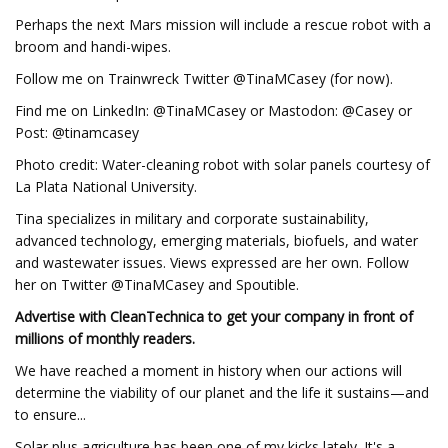
Perhaps the next Mars mission will include a rescue robot with a
broom and handi-wipes.
Follow me on Trainwreck Twitter @TinaMCasey (for now).
Find me on LinkedIn: @TinaMCasey or Mastodon: @Casey or
Post: @tinamcasey
Photo credit: Water-cleaning robot with solar panels courtesy of
La Plata National University.
Tina specializes in military and corporate sustainability,
advanced technology, emerging materials, biofuels, and water
and wastewater issues. Views expressed are her own. Follow
her on Twitter @TinaMCasey and Spoutible.
Advertise with CleanTechnica to get your company in front of
millions of monthly readers.
We have reached a moment in history when our actions will
determine the viability of our planet and the life it sustains—and
to ensure...
Solar plus agriculture has been one of my kicks lately. It's a