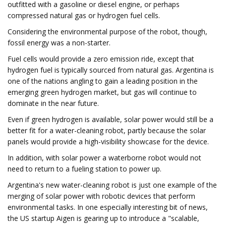
outfitted with a gasoline or diesel engine, or perhaps
compressed natural gas or hydrogen fuel cells.
Considering the environmental purpose of the robot, though,
fossil energy was a non-starter.
Fuel cells would provide a zero emission ride, except that
hydrogen fuel is typically sourced from natural gas. Argentina is
one of the nations angling to gain a leading position in the
emerging green hydrogen market, but gas will continue to
dominate in the near future.
Even if green hydrogen is available, solar power would still be a
better fit for a water-cleaning robot, partly because the solar
panels would provide a high-visibility showcase for the device.
In addition, with solar power a waterborne robot would not
need to return to a fueling station to power up.
Argentina's new water-cleaning robot is just one example of the
merging of solar power with robotic devices that perform
environmental tasks. In one especially interesting bit of news,
the US startup Aigen is gearing up to introduce a "scalable,