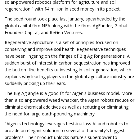
solar-powered robotics platform for agriculture and soil
regeneration," with $4 million in seed money in its pocket.
The seed round took place last January, spearheaded by the
global capital firm NEA along with the firms AgFunder, Global
Founders Capital, and ReGen Ventures.
Regenerative agriculture is a set of principles focused on
conserving and improve soil health. Regenerative techniques
have been lingering on the fringes of Big Ag for generations. A
sudden burst of interest in carbon sequestration has improved
the bottom line benefits of investing in soil regeneration, which
explains why leading players in the global agriculture industry are
suddenly pricking up their ears.
The Big Ag angle is a good fit for Aigen's business model. More
than a solar-powered weed whacker, the Aigen robots reduce or
eliminate chemical additives as well as reducing or eliminating
the need for large earth-pounding machinery.
"Aigen's technology leverages best-in-class AI and robotics to
provide an elegant solution to several of humanity's biggest
problems. Their product unlocks nature's superpower to