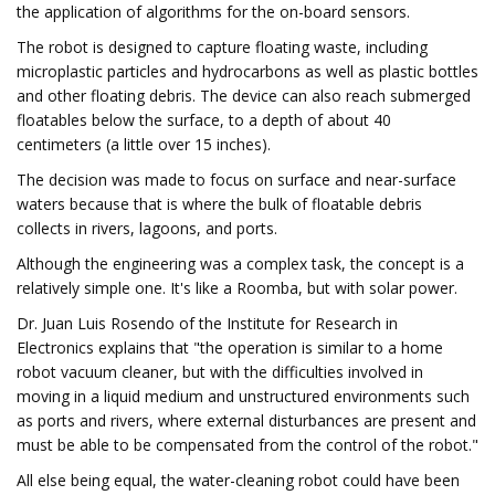
the application of algorithms for the on-board sensors.
The robot is designed to capture floating waste, including
microplastic particles and hydrocarbons as well as plastic bottles
and other floating debris. The device can also reach submerged
floatables below the surface, to a depth of about 40
centimeters (a little over 15 inches).
The decision was made to focus on surface and near-surface
waters because that is where the bulk of floatable debris
collects in rivers, lagoons, and ports.
Although the engineering was a complex task, the concept is a
relatively simple one. It's like a Roomba, but with solar power.
Dr. Juan Luis Rosendo of the Institute for Research in
Electronics explains that "the operation is similar to a home
robot vacuum cleaner, but with the difficulties involved in
moving in a liquid medium and unstructured environments such
as ports and rivers, where external disturbances are present and
must be able to be compensated from the control of the robot."
All else being equal, the water-cleaning robot could have been