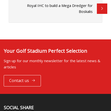
Royal IHC to build a Mega Dredger for
Boskalis
Your Golf Stadium Perfect Selection
Sign up for our monthly newsletter for the latest news &
articles
Contact us
SOCIAL SHARE