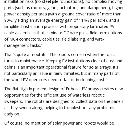
installation risks (no steel pile foundations), no complex moving
parts (such as motors, gears, actuators, and dampeners), higher
power density per area (with a ground cover ratio of more than
90%, yielding an average energy gain of 114% per acre), and a
simplified installation process with proprietary laminated PV
cable assemblies that eliminate DC wire pulls, field terminations
of MC4 connectors, cable ties, field labeling, and wire-
management tasks."
That's quite a mouthful. The robots come in when the topic
turns to maintenance. Keeping PV installations clear of dust and
debris is an important operational feature for solar arrays. It's
not particularly an issue in rainy climates, but in many parts of
the world PV operators need to factor in cleaning costs.
The flat, tightly packed design of Erthos's PV arrays creates new
opportunities for the efficient use of waterless robotic
sweepers. The robots are designed to collect data on the panels
as they sweep along, helping to troubleshoot any problems
early on.
Of course, no mention of solar power and robots would be