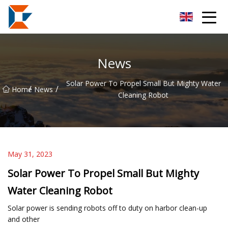
Sanya Mining Equipment Co.,Ltd
News
Solar Power To Propel Small But Mighty Water
/
/
Home
News
Cleaning Robot
May 31, 2023
Solar Power To Propel Small But Mighty
Water Cleaning Robot
Solar power is sending robots off to duty on harbor clean-up
and other