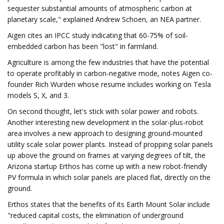
sequester substantial amounts of atmospheric carbon at
planetary scale," explained Andrew Schoen, an NEA partner.
Aigen cites an IPCC study indicating that 60-75% of soil-
embedded carbon has been "lost" in farmland.
Agriculture is among the few industries that have the potential
to operate profitably in carbon-negative mode, notes Aigen co-
founder Rich Wurden whose resume includes working on Tesla
models S, X, and 3.
On second thought, let's stick with solar power and robots.
Another interesting new development in the solar-plus-robot
area involves a new approach to designing ground-mounted
utility scale solar power plants. Instead of propping solar panels
up above the ground on frames at varying degrees of tilt, the
Arizona startup Erthos has come up with a new robot-friendly
PV formula in which solar panels are placed flat, directly on the
ground.
Erthos states that the benefits of its Earth Mount Solar include
"reduced capital costs, the elimination of underground