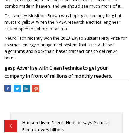
combo made in heaven, and we should see much more of it...
Dr. Lyndsey McMillon-Brown was hoping to see anything but
mustard yellow. When the NASA research electrical engineer
clicked open the photo of a small...
NeuroTech recently won the 2023 Zayed Sustainability Prize for
its smart energy management system that uses Al-based
algorithms and blockchain-based transactions to deliver 24-
hour...
gasp Advertise with CleanTechnica to get your
company in front of millions of monthly readers.
Hudson River: Scenic Hudson says General
Electric owes billions