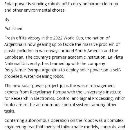
Solar power is sending robots off to duty on harbor clean-up
and other environmental chores.
By
Published
Fresh off its victory in the 2022 World Cup, the nation of
Argentina is now gearing up to tackle the massive problem of
plastic pollution in waterways around South America and the
Caribbean. The country's premier academic institution, La Plata
National University, has teamed up with the company
Recyclamar Pampa Argentina to deploy solar power on a self-
propelled, water-cleaning robot.
The new solar power project joins the waste management
experts from Recyclamar Pampa with the University's Institute
for Research in Electronics, Control and Signal Processing, which
took care of the autonomous control system, among other
tasks.
Conferring autonomous operation on the robot was a complex
engineering feat that involved tailor-made models, controls, and