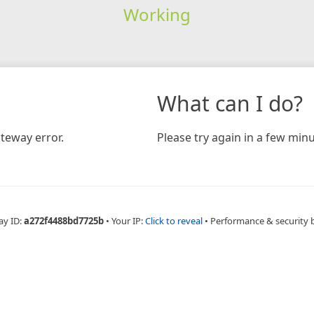
Working
What can I do?
teway error.
Please try again in a few minu
ay ID:
a272f4488bd7725b
•
Your IP:
Click to reveal
•
Performance & security 