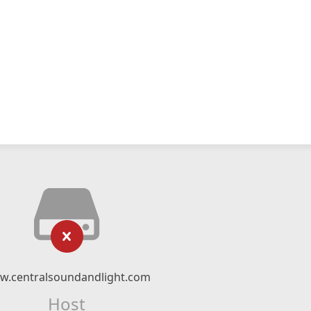
w.centralsoundandlight.com
Host