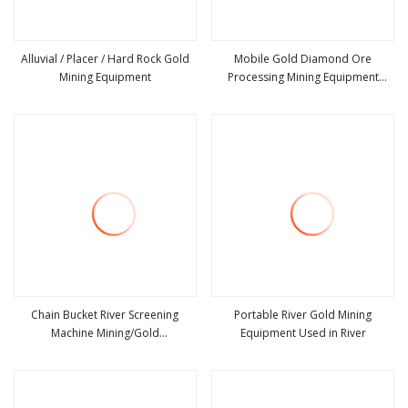
Alluvial / Placer / Hard Rock Gold
Mobile Gold Diamond Ore
Mining Equipment
Processing Mining Equipment
view more
view more
Supplier Price for Small Scale Rock
Chrome Wash Alluvial Mine Placer
River Tin Sand Mineral Gravity
Washing
Chain Bucket River Screening
Portable River Gold Mining
Machine Mining/Gold
Equipment Used in River
view more
view more
Recovery/Diamond Equipment for
Gold Washing/ Diamond Mineral
Processing Machinery/ Tin Mine