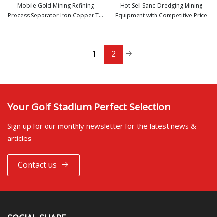
Mobile Gold Mining Refining
Hot Sell Sand Dredging Mining
Process Separator Iron Copper Tin
Equipment with Competitive Price
view more
view more
Coltan Chromite Zircon Sand
Titanium Manganese Rutile Ore
Mineral Processing Jig Panning
1
2
Equipment
Your Golf Stadium Perfect Selection
Sign up for our monthly newsletter for the latest news &
articles
Contact us