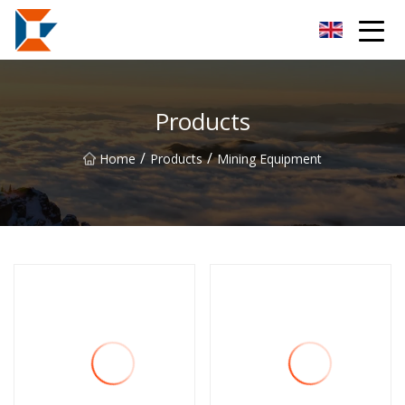
Sanya Mining Equipment Co.,Ltd
Products
/
/
Home
Products
Mining Equipment