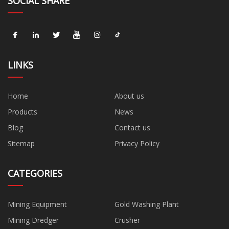
SOCIAL SHARE
LINKS
Home
About us
Products
News
Blog
Contact us
Sitemap
Privacy Policy
CATEGORIES
Mining Equipment
Gold Washing Plant
Mining Dredger
Crusher