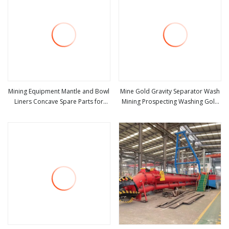
Mining Equipment Mantle and Bowl
Mine Gold Gravity Separator Wash
Liners Concave Spare Parts for
Mining Prospecting Washing Gold
view more
view more
HP200 Crusher
Mining Equipment for Mineral Gold
Ore Diamond Tin Zircon Iron