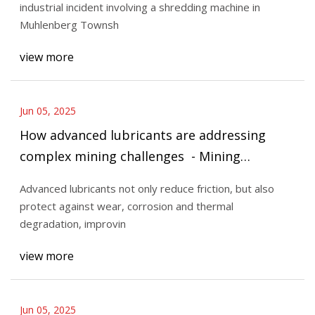
industrial incident involving a shredding machine in
Muhlenberg Townsh
view more
Jun 05, 2025
How advanced lubricants are addressing
complex mining challenges - Mining
Technology
Advanced lubricants not only reduce friction, but also
protect against wear, corrosion and thermal
degradation, improvin
view more
Jun 05, 2025