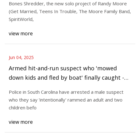
Bones Shredder, the new solo project of Randy Moore
(Get Married, Teens In Trouble, The Moore Family Band,
SpiritWorld,
view more
Jun 04, 2025
Armed hit-and-run suspect who 'mowed
down kids and fled by boat' finally caught -
The Mirror US
Police in South Carolina have arrested a male suspect
who they say 'intentionally' rammed an adult and two
children befo
view more