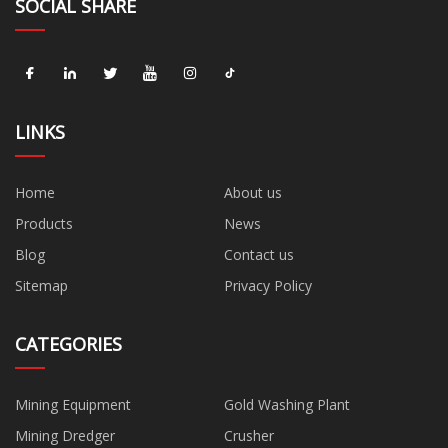
SOCIAL SHARE
LINKS
Home
About us
Products
News
Blog
Contact us
Sitemap
Privacy Policy
CATEGORIES
Mining Equipment
Gold Washing Plant
Mining Dredger
Crusher