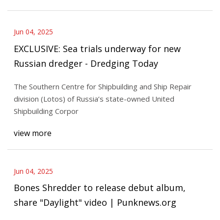
Jun 04, 2025
EXCLUSIVE: Sea trials underway for new
Russian dredger - Dredging Today
The Southern Centre for Shipbuilding and Ship Repair
division (Lotos) of Russia’s state-owned United
Shipbuilding Corpor
view more
Jun 04, 2025
Bones Shredder to release debut album,
share "Daylight" video | Punknews.org