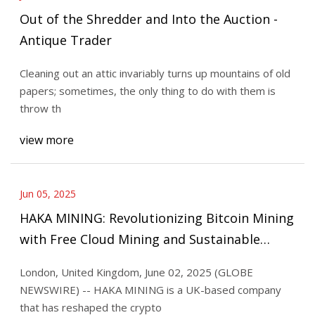
Out of the Shredder and Into the Auction -
Antique Trader
Cleaning out an attic invariably turns up mountains of old
papers; sometimes, the only thing to do with them is
throw th
view more
Jun 05, 2025
HAKA MINING: Revolutionizing Bitcoin Mining
with Free Cloud Mining and Sustainable
Technology | Morningstar
London, United Kingdom, June 02, 2025 (GLOBE
NEWSWIRE) -- HAKA MINING is a UK-based company
that has reshaped the crypto