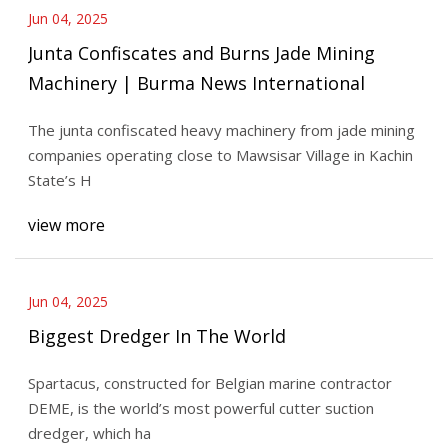
Jun 04, 2025
Junta Confiscates and Burns Jade Mining
Machinery | Burma News International
The junta confiscated heavy machinery from jade mining
companies operating close to Mawsisar Village in Kachin
State’s H
view more
Jun 04, 2025
Biggest Dredger In The World
Spartacus, constructed for Belgian marine contractor
DEME, is the world’s most powerful cutter suction
dredger, which ha