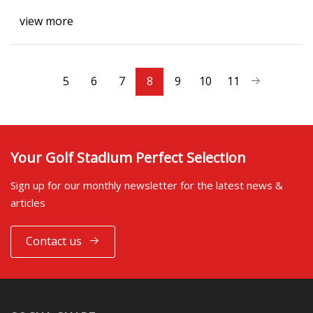
view more
5
6
7
8
9
10
11
Your Golf Stadium Perfect Selection
Sign up for our monthly newsletter for the latest news &
articles
Contact us