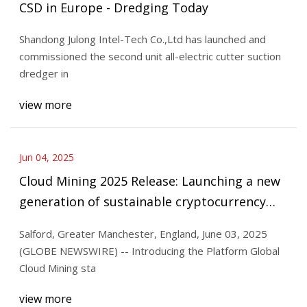
CSD in Europe - Dredging Today
Shandong Julong Intel-Tech Co.,Ltd has launched and
commissioned the second unit all-electric cutter suction
dredger in
view more
Jun 04, 2025
Cloud Mining 2025 Release: Launching a new
generation of sustainable cryptocurrency
mining platform to create wealth with one
Salford, Greater Manchester, England, June 03, 2025
click | Morningstar
(GLOBE NEWSWIRE) -- Introducing the Platform Global
Cloud Mining sta
view more