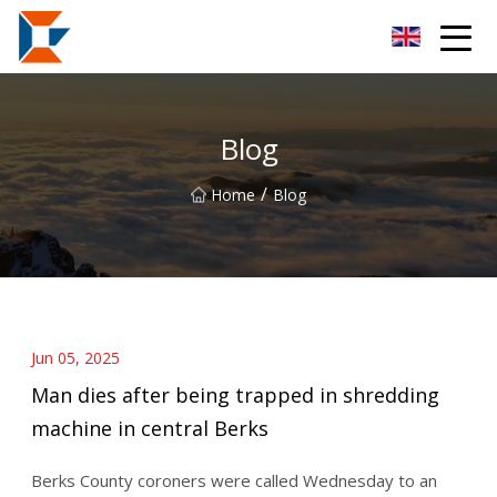
Sanya Mining Equipment Co.,Ltd
Blog
/
Home
Blog
Jun 05, 2025
Man dies after being trapped in shredding
machine in central Berks
Berks County coroners were called Wednesday to an