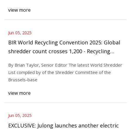
view more
Jun 05, 2025
BIR World Recycling Convention 2025: Global
shredder count crosses 1,200 - Recycling
Today
By Brian Taylor, Senior Editor The latest World Shredder
List compiled by of the Shredder Committee of the
Brussels-base
view more
Jun 05, 2025
EXCLUSIVE: Julong launches another electric