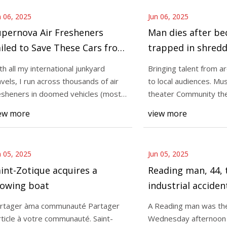
n 06, 2025
Jun 06, 2025
upernova Air Fresheners
Man dies after b
iled to Save These Cars from
trapped in shred
he Crusher
at Muhlenberg T
th all my international junkyard
Bringing talent from a
facility
avels, I run across thousands of air
to local audiences. Mu
esheners in doomed vehicles (most
theater Community th
 which w
featuring house
ew more
view more
n 05, 2025
Jun 05, 2025
int-Zotique acquires a
Reading man, 44, 
owing boat
industrial acciden
shredder
rtager àma communauté Partager
A Reading man was the
article à votre communauté. Saint-
Wednesday afternoon in