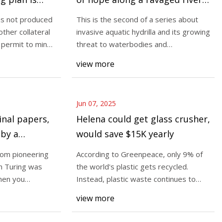
The Lakeville Journal
as not produced
This is the second of a series about
other collateral
invasive aquatic hydrilla and its growing
s permit to mine
threat to waterbodies and
 06, 2025 (GLOBE
communities in
view more
y, a global cloud
der established in
Jun 07, 2025
inal papers,
Helena could get glass crusher,
by a
would save $15K yearly
 auction |
rom pioneering
According to Greenpeace, only 9% of
n Turing was
the world's plastic gets recycled.
When you
Instead, plastic waste continues to
collect in ou
view more