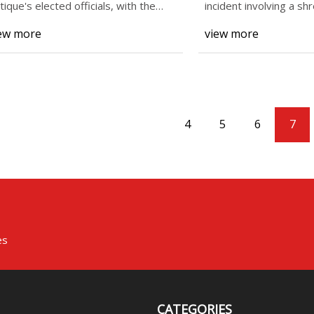
tique's elected officials, with the
incident involving a s
ception of
in Muhle
ew more
view more
4
5
6
7
es
CATEGORIES