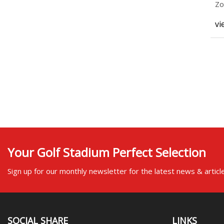
Zo
ex
vi
Your Golf Stadium Perfect Selection
Sign up for our monthly newsletter for the latest news & articl
SOCIAL SHARE
LINKS