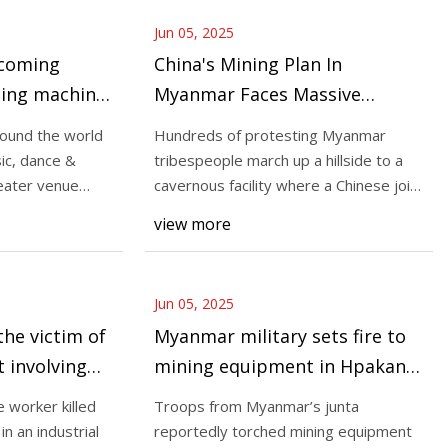
Jun 05, 2025
ecoming
China's Mining Plan In
ding machine
Myanmar Faces Massive
ownship
Protest; Locals Block Roads,
round the world
Hundreds of protesting Myanmar
Threaten To Seize Chinese
sic, dance &
tribespeople march up a hillside to a
Equipment
eater venue
cavernous facility where a Chinese joint
venture’s
view more
Jun 05, 2025
the victim of
Myanmar military sets fire to
t involving
mining equipment in Hpakant,
forcing residents to flee |
 worker killed
Troops from Myanmar’s junta
Burma News International
 an industrial
reportedly torched mining equipment