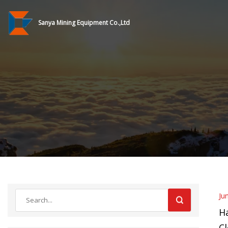
Sanya Mining Equipment Co.,Ltd
Ju
H
Cl