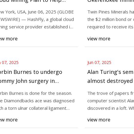
eginners Earn Real BTC
delayed
w York, USA, June 06, 2025 (GLOBE
Twin Pines Minerals h
ithout Hardware —
WSWIRE) — HashFly, a global cloud
the $2 million bond or 
25
Jun 07, 2025
radingView News
ning service provider established in
required to receive it
ve of papers from pioneering
New York, USA, June
13, has
tita
ew more
view more
r scientist Alan Turing was
NEWSWIRE) — HashFl
ed in a loft. When you purchase
mining service provi
l
2013, has
n 07, 2025
Jun 07, 2025
orbin Burnes to undergo
Alan Turing's sem
ommy John surgery in
almost destroyed 
iamondbacks crusher
shredder, head to
rbin Burnes is done for the season.
The trove of papers f
Live Science
e Diamondbacks ace was diagnosed
computer scientist Ala
th a torn ulnar collateral ligament
discovered in a loft. 
CL) in
purchase through l
ew more
view more