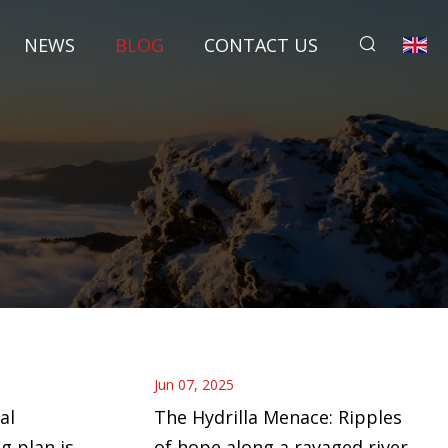
NEWS
BLOG
CONTACT US
Jun 07, 2025
al
The Hydrilla Menace: Ripples
g plan is
of hope along a ravaged river |