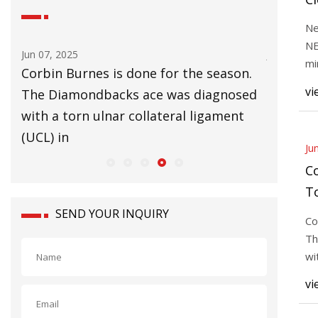
B
Ne
W
NE
Jun 07, 2025
Jun 07, 20
T
mi
Corbin Burnes is done for the season.
The tro
20
vi
wing
The Diamondbacks ace was diagnosed
compute
with a torn ulnar collateral ligament
discover
(UCL) in
through 
Ju
C
T
D
SEND YOUR INQUIRY
Co
Th
wi
(U
vi