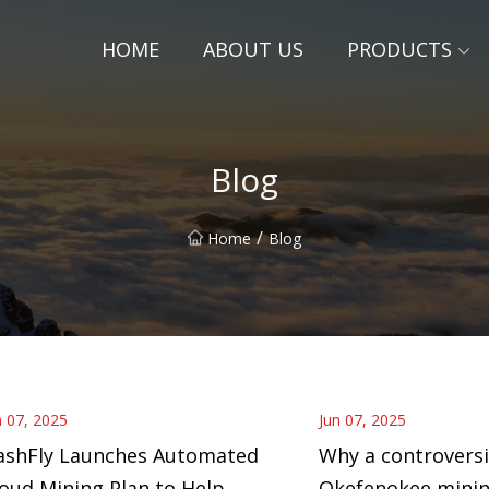
HOME
ABOUT US
PRODUCTS
Blog
/
Home
Blog
n 07, 2025
Jun 07, 2025
ashFly Launches Automated
Why a controversi
oud Mining Plan to Help
Okefenokee minin