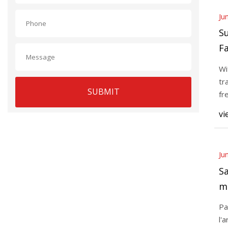
Ju
S
Fa
t
Wi
tr
SUBMIT
fr
of
vi
Ju
Sa
m
Pa
l'