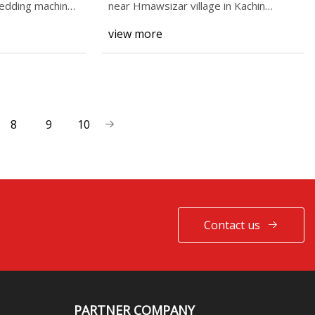
hredding machine
near Hmawsizar village in Kachin
State’s Hpakant Townshi
view more
8
9
10
Contact us
PARTNER COMPANY