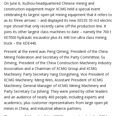
On June 6, Xuzhou-headquartered Chinese mining and
construction equipment major XCMG held a special event
celebrating its largest open-pit mining equipment that it refers to
as its ‘three arrows’ – and displayed its new XES35 35 m3 electric
rope shovel that only recently came off the production line. It
joins its other largest class machines to date – namely the 700 t
XE7000 hydraulic excavator plus its 440 ton ultra class mining
truck – the XDE440.
Present at the event was Peng Qiming, President of the China
Mining Federation and Secretary of the Party Committee; Su
Zimeng, President of the China Construction Machinery Industry
Association and a Chairman of XCMG Group and XCMG
Machinery; Party Secretary Yang Dongsheng, Vice President of
XCMG Machinery; Meng Wen, Assistant President of XCMG
Machinery; General Manager of XCMG Mining Machinery and
Party Secretary Cui Jisheng. They were joined by other leaders
and an audience of nearly 400 people, including experts and
academics, plus customer representatives from large open pit
mines in China, and industrial alliance partners.