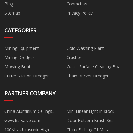
Blog
Contact us
Sitemap
Privacy Policy
CATEGORIES
Mining Equipment
Gold Washing Plant
Mining Dredger
Crusher
Mowing Boat
Water Surface Cleaning Boat
Cutter Suction Dredger
Chain Bucket Dredger
PARTNER COMPANY
China Aluminium Ceilings
Mini Linear Light in stock
manufacturers
www.ka-valve.com
Door Bottom Brush Seal
100Khz Ultrasonic High
China Etching Of Metal