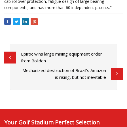
cab rollover protection, fatigue design of large bearing
components, and has more than 60 independent patents."
Epiroc wins large mining equipment order
from Boliden
Mechanized destruction of Brazil’s Amazon
is rising, but not inevitable
Your Golf Stadium Perfect Selection