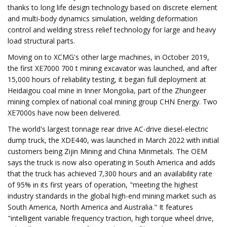
thanks to long life design technology based on discrete element
and multi-body dynamics simulation, welding deformation
control and welding stress relief technology for large and heavy
load structural parts.
Moving on to XCMG's other large machines, in October 2019,
the first XE7000 700 t mining excavator was launched, and after
15,000 hours of reliability testing, it began full deployment at
Heidaigou coal mine in Inner Mongolia, part of the Zhungeer
mining complex of national coal mining group CHN Energy. Two
XE7000s have now been delivered.
The world's largest tonnage rear drive AC-drive diesel-electric
dump truck, the XDE440, was launched in March 2022 with initial
customers being Zijin Mining and China Minmetals. The OEM
says the truck is now also operating in South America and adds
that the truck has achieved 7,300 hours and an availability rate
of 95% in its first years of operation, "meeting the highest
industry standards in the global high-end mining market such as
South America, North America and Australia." It features
"intelligent variable frequency traction, high torque wheel drive,