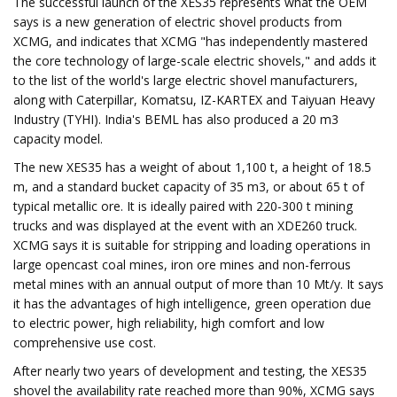
The successful launch of the XES35 represents what the OEM
says is a new generation of electric shovel products from
XCMG, and indicates that XCMG "has independently mastered
the core technology of large-scale electric shovels," and adds it
to the list of the world's large electric shovel manufacturers,
along with Caterpillar, Komatsu, IZ-KARTEX and Taiyuan Heavy
Industry (TYHI). India's BEML has also produced a 20 m3
capacity model.
The new XES35 has a weight of about 1,100 t, a height of 18.5
m, and a standard bucket capacity of 35 m3, or about 65 t of
typical metallic ore​​. It is ideally paired with 220-300 t mining
trucks and was displayed at the event with an XDE260 truck.
XCMG says it is suitable for stripping and loading operations in
large opencast coal mines, iron ore mines and non-ferrous
metal mines with an annual output of more than 10 Mt/y. It says
it has the advantages of high intelligence, green operation due
to electric power, high reliability, high comfort and low
comprehensive use cost.​
After nearly two years of development and testing, the XES35
shovel the availability rate reached more than 90%, XCMG says