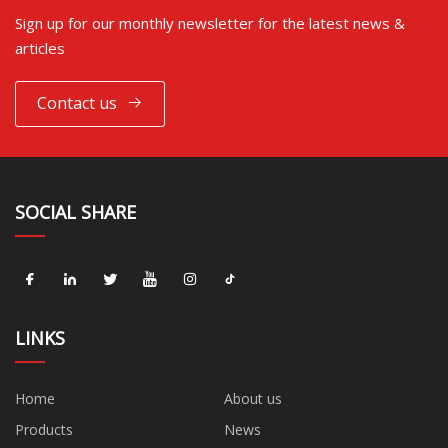
Sign up for our monthly newsletter for the latest news &
articles
Contact us
SOCIAL SHARE
LINKS
Home
About us
Products
News