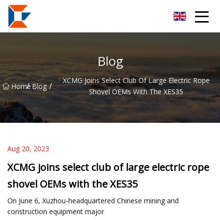
Sanya Mining Equipment Co.,Ltd
Blog
XCMG Joins Select Club Of Large Electric Rope
/
/
Home
Blog
Shovel OEMs With The XES35
Aug 20, 2023
XCMG joins select club of large electric rope
shovel OEMs with the XES35
On June 6, Xuzhou-headquartered Chinese mining and
construction equipment major