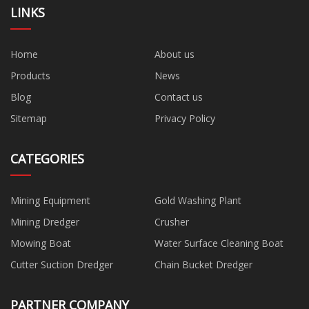
LINKS
Home
About us
Products
News
Blog
Contact us
Sitemap
Privacy Policy
CATEGORIES
Mining Equipment
Gold Washing Plant
Mining Dredger
Crusher
Mowing Boat
Water Surface Cleaning Boat
Cutter Suction Dredger
Chain Bucket Dredger
PARTNER COMPANY