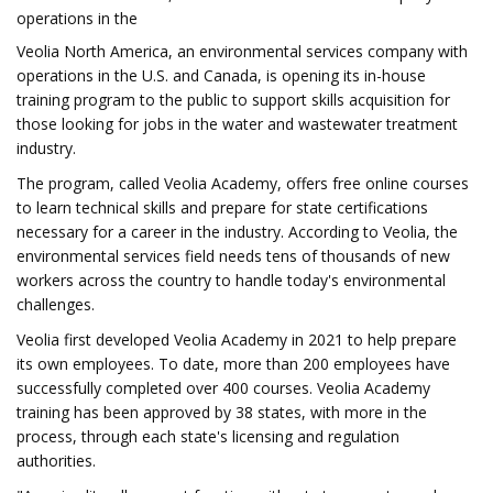
operations in the
Veolia North America, an environmental services company with
operations in the U.S. and Canada, is opening its in-house
training program to the public to support skills acquisition for
those looking for jobs in the water and wastewater treatment
industry.
The program, called Veolia Academy, offers free online courses
to learn technical skills and prepare for state certifications
necessary for a career in the industry. According to Veolia, the
environmental services field needs tens of thousands of new
workers across the country to handle today's environmental
challenges.
Veolia first developed Veolia Academy in 2021 to help prepare
its own employees. To date, more than 200 employees have
successfully completed over 400 courses. Veolia Academy
training has been approved by 38 states, with more in the
process, through each state's licensing and regulation
authorities.