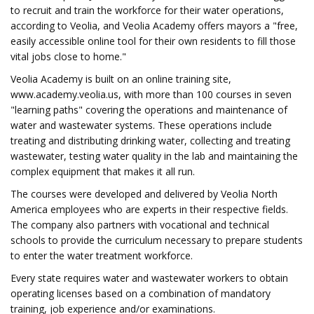
to recruit and train the workforce for their water operations,
according to Veolia, and Veolia Academy offers mayors a "free,
easily accessible online tool for their own residents to fill those
vital jobs close to home."
Veolia Academy is built on an online training site,
www.academy.veolia.us, with more than 100 courses in seven
"learning paths" covering the operations and maintenance of
water and wastewater systems. These operations include
treating and distributing drinking water, collecting and treating
wastewater, testing water quality in the lab and maintaining the
complex equipment that makes it all run.
The courses were developed and delivered by Veolia North
America employees who are experts in their respective fields.
The company also partners with vocational and technical
schools to provide the curriculum necessary to prepare students
to enter the water treatment workforce.
Every state requires water and wastewater workers to obtain
operating licenses based on a combination of mandatory
training, job experience and/or examinations.