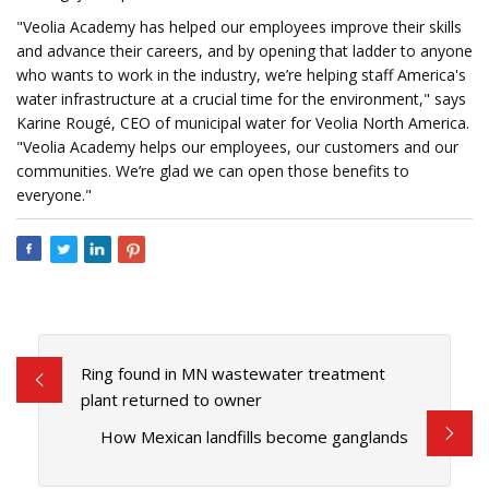
"Veolia Academy has helped our employees improve their skills
and advance their careers, and by opening that ladder to anyone
who wants to work in the industry, we’re helping staff America's
water infrastructure at a crucial time for the environment," says
Karine Rougé, CEO of municipal water for Veolia North America.
"Veolia Academy helps our employees, our customers and our
communities. We’re glad we can open those benefits to
everyone."
Ring found in MN wastewater treatment
plant returned to owner
How Mexican landfills become ganglands