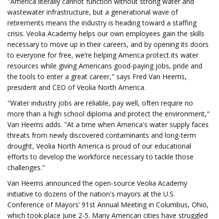
"America literally cannot function without strong water and
wastewater infrastructure, but a generational wave of
retirements means the industry is heading toward a staffing
crisis. Veolia Academy helps our own employees gain the skills
necessary to move up in their careers, and by opening its doors
to everyone for free, we’re helping America protect its water
resources while giving Americans good-paying jobs, pride and
the tools to enter a great career," says Fred Van Heems,
president and CEO of Veolia North America.
"Water industry jobs are reliable, pay well, often require no
more than a high school diploma and protect the environment,"
Van Heems adds. "At a time when America's water supply faces
threats from newly discovered contaminants and long-term
drought, Veolia North America is proud of our educational
efforts to develop the workforce necessary to tackle those
challenges."
Van Heems announced the open-source Veolia Academy
initiative to dozens of the nation's mayors at the U.S.
Conference of Mayors’ 91st Annual Meeting in Columbus, Ohio,
which took place June 2-5. Many American cities have struggled