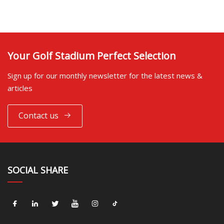
Your Golf Stadium Perfect Selection
Sign up for our monthly newsletter for the latest news &
articles
Contact us
SOCIAL SHARE