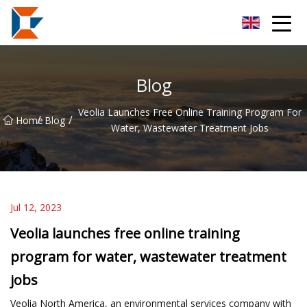
Sanya Mining Equipment Co.,Ltd
Blog
Veolia Launches Free Online Training Program For
/
/
Home
Blog
Water, Wastewater Treatment Jobs
Jul 12, 2023
Veolia launches free online training
program for water, wastewater treatment
jobs
Veolia North America, an environmental services company with