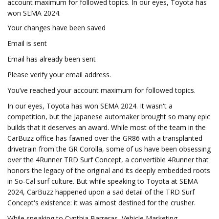
account maximum for followed topics. In our eyes, Toyota has
won SEMA 2024.
Your changes have been saved
Email is sent
Email has already been sent
Please verify your email address.
You’ve reached your account maximum for followed topics.
In our eyes, Toyota has won SEMA 2024. It wasn't a
competition, but the Japanese automaker brought so many epic
builds that it deserves an award. While most of the team in the
CarBuzz office has fawned over the GR86 with a transplanted
drivetrain from the GR Corolla, some of us have been obsessing
over the 4Runner TRD Surf Concept, a convertible 4Runner that
honors the legacy of the original and its deeply embedded roots
in So-Cal surf culture. But while speaking to Toyota at SEMA
2024, CarBuzz happened upon a sad detail of the TRD Surf
Concept's existence: it was almost destined for the crusher.
While speaking to Cynthia Barreras, Vehicle Marketing