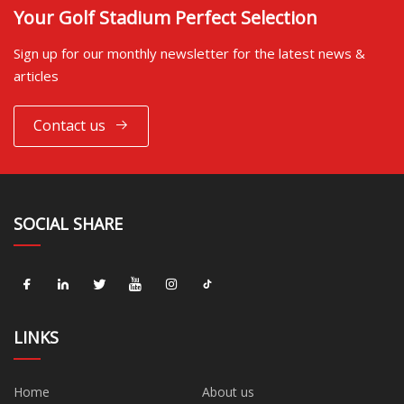
Your Golf Stadium Perfect Selection
Sign up for our monthly newsletter for the latest news &
articles
Contact us
SOCIAL SHARE
LINKS
Home
About us