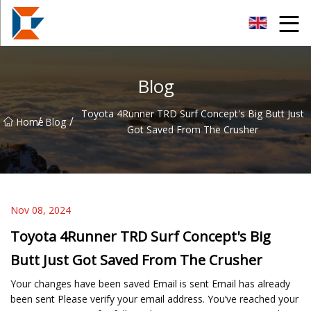
Sanya Mining Equipment Co.,Ltd
Blog
Toyota 4Runner TRD Surf Concept's Big Butt Just
/
/
Home
Blog
Got Saved From The Crusher
Nov 08, 2024
Toyota 4Runner TRD Surf Concept's Big
Butt Just Got Saved From The Crusher
Your changes have been saved Email is sent Email has already
been sent Please verify your email address. You’ve reached your