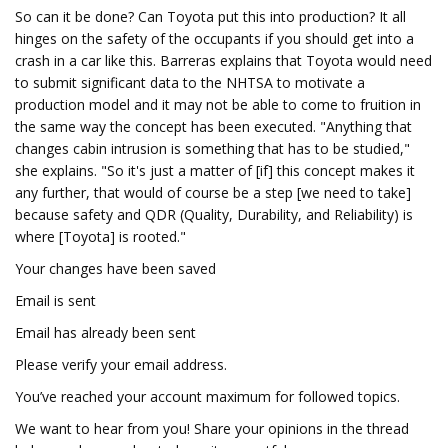
So can it be done? Can Toyota put this into production? It all
hinges on the safety of the occupants if you should get into a
crash in a car like this. Barreras explains that Toyota would need
to submit significant data to the NHTSA to motivate a
production model and it may not be able to come to fruition in
the same way the concept has been executed. "Anything that
changes cabin intrusion is something that has to be studied,"
she explains. "So it's just a matter of [if] this concept makes it
any further, that would of course be a step [we need to take]
because safety and QDR (Quality, Durability, and Reliability) is
where [Toyota] is rooted."
Your changes have been saved
Email is sent
Email has already been sent
Please verify your email address.
You’ve reached your account maximum for followed topics.
We want to hear from you! Share your opinions in the thread