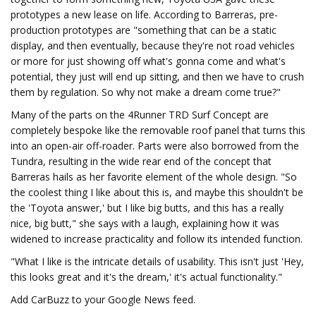
prototypes a new lease on life. According to Barreras, pre-
production prototypes are "something that can be a static
display, and then eventually, because they're not road vehicles
or more for just showing off what's gonna come and what's
potential, they just will end up sitting, and then we have to crush
them by regulation. So why not make a dream come true?"
Many of the parts on the 4Runner TRD Surf Concept are
completely bespoke like the removable roof panel that turns this
into an open-air off-roader. Parts were also borrowed from the
Tundra, resulting in the wide rear end of the concept that
Barreras hails as her favorite element of the whole design. "So
the coolest thing I like about this is, and maybe this shouldn't be
the 'Toyota answer,' but I like big butts, and this has a really
nice, big butt," she says with a laugh, explaining how it was
widened to increase practicality and follow its intended function.
"What I like is the intricate details of usability. This isn't just 'Hey,
this looks great and it's the dream,' it's actual functionality."
Add CarBuzz to your Google News feed.