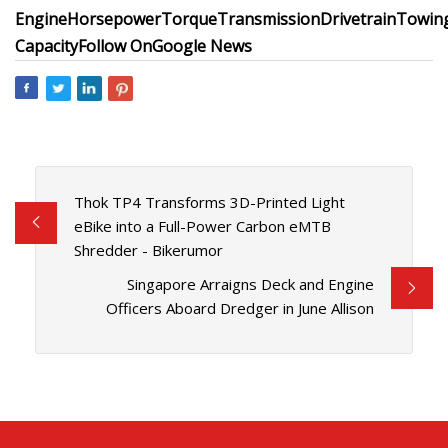
Engine
Horsepower
Torque
Transmission
Drivetrain
Towin
Capacity
Follow On
Google News
Thok TP4 Transforms 3D-Printed Light
eBike into a Full-Power Carbon eMTB
Shredder - Bikerumor
Singapore Arraigns Deck and Engine
Officers Aboard Dredger in June Allison