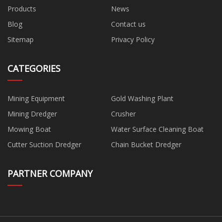
Products
News
Blog
Contact us
Sitemap
Privacy Policy
CATEGORIES
Mining Equipment
Gold Washing Plant
Mining Dredger
Crusher
Mowing Boat
Water Surface Cleaning Boat
Cutter Suction Dredger
Chain Bucket Dredger
PARTNER COMPANY