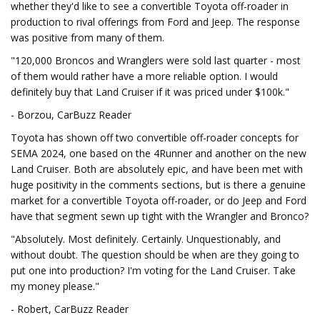
whether they'd like to see a convertible Toyota off-roader in
production to rival offerings from Ford and Jeep. The response
was positive from many of them.
"120,000 Broncos and Wranglers were sold last quarter - most
of them would rather have a more reliable option. I would
definitely buy that Land Cruiser if it was priced under $100k."
- Borzou, CarBuzz Reader
Toyota has shown off two convertible off-roader concepts for
SEMA 2024, one based on the 4Runner and another on the new
Land Cruiser. Both are absolutely epic, and have been met with
huge positivity in the comments sections, but is there a genuine
market for a convertible Toyota off-roader, or do Jeep and Ford
have that segment sewn up tight with the Wrangler and Bronco?
"Absolutely. Most definitely. Certainly. Unquestionably, and
without doubt. The question should be when are they going to
put one into production? I'm voting for the Land Cruiser. Take
my money please."
- Robert, CarBuzz Reader