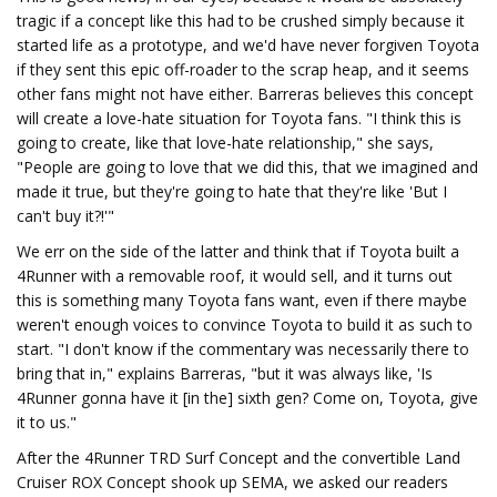
tragic if a concept like this had to be crushed simply because it
started life as a prototype, and we'd have never forgiven Toyota
if they sent this epic off-roader to the scrap heap, and it seems
other fans might not have either. Barreras believes this concept
will create a love-hate situation for Toyota fans. "I think this is
going to create, like that love-hate relationship," she says,
"People are going to love that we did this, that we imagined and
made it true, but they're going to hate that they're like 'But I
can't buy it?!'"
We err on the side of the latter and think that if Toyota built a
4Runner with a removable roof, it would sell, and it turns out
this is something many Toyota fans want, even if there maybe
weren't enough voices to convince Toyota to build it as such to
start. "I don't know if the commentary was necessarily there to
bring that in," explains Barreras, "but it was always like, 'Is
4Runner gonna have it [in the] sixth gen? Come on, Toyota, give
it to us."
After the 4Runner TRD Surf Concept and the convertible Land
Cruiser ROX Concept shook up SEMA, we asked our readers