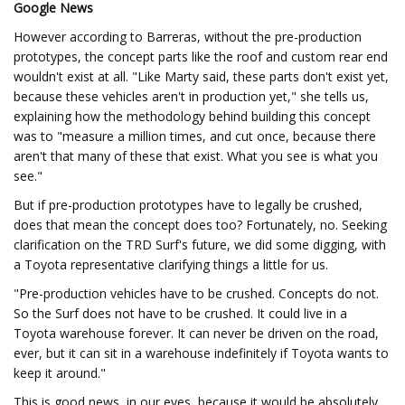
Google News
However according to Barreras, without the pre-production
prototypes, the concept parts like the roof and custom rear end
wouldn't exist at all. "Like Marty said, these parts don't exist yet,
because these vehicles aren't in production yet," she tells us,
explaining how the methodology behind building this concept
was to "measure a million times, and cut once, because there
aren't that many of these that exist. What you see is what you
see."
But if pre-production prototypes have to legally be crushed,
does that mean the concept does too? Fortunately, no. Seeking
clarification on the TRD Surf's future, we did some digging, with
a Toyota representative clarifying things a little for us.
"Pre-production vehicles have to be crushed. Concepts do not.
So the Surf does not have to be crushed. It could live in a
Toyota warehouse forever. It can never be driven on the road,
ever, but it can sit in a warehouse indefinitely if Toyota wants to
keep it around."
This is good news, in our eyes, because it would be absolutely