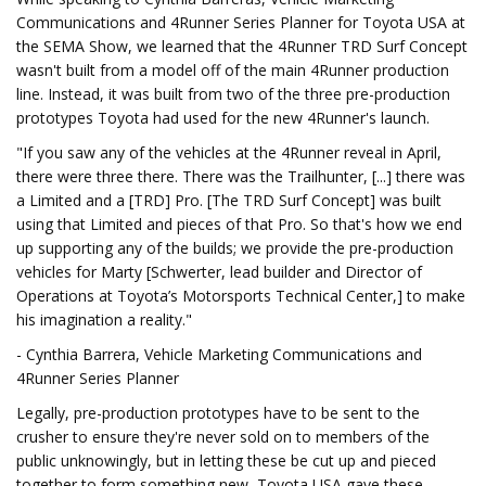
Communications and 4Runner Series Planner for Toyota USA at
the SEMA Show, we learned that the 4Runner TRD Surf Concept
wasn't built from a model off of the main 4Runner production
line. Instead, it was built from two of the three pre-production
prototypes Toyota had used for the new 4Runner's launch.
"If you saw any of the vehicles at the 4Runner reveal in April,
there were three there. There was the Trailhunter, [...] there was
a Limited and a [TRD] Pro. [The TRD Surf Concept] was built
using that Limited and pieces of that Pro. So that's how we end
up supporting any of the builds; we provide the pre-production
vehicles for Marty [Schwerter, lead builder and Director of
Operations at Toyota’s Motorsports Technical Center,] to make
his imagination a reality."
- Cynthia Barrera, Vehicle Marketing Communications and
4Runner Series Planner
Legally, pre-production prototypes have to be sent to the
crusher to ensure they're never sold on to members of the
public unknowingly, but in letting these be cut up and pieced
together to form something new, Toyota USA gave these