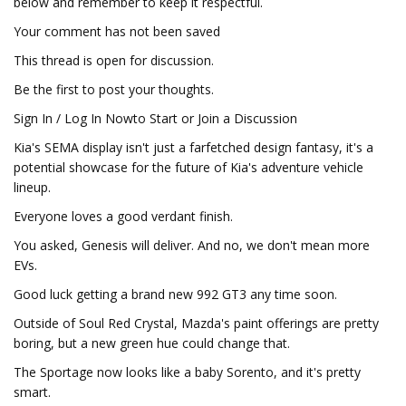
below and remember to keep it respectful.
Your comment has not been saved
This thread is open for discussion.
Be the first to post your thoughts.
Sign In / Log In Nowto Start or Join a Discussion
Kia's SEMA display isn't just a farfetched design fantasy, it's a
potential showcase for the future of Kia's adventure vehicle
lineup.
Everyone loves a good verdant finish.
You asked, Genesis will deliver. And no, we don't mean more
EVs.
Good luck getting a brand new 992 GT3 any time soon.
Outside of Soul Red Crystal, Mazda's paint offerings are pretty
boring, but a new green hue could change that.
The Sportage now looks like a baby Sorento, and it's pretty
smart.