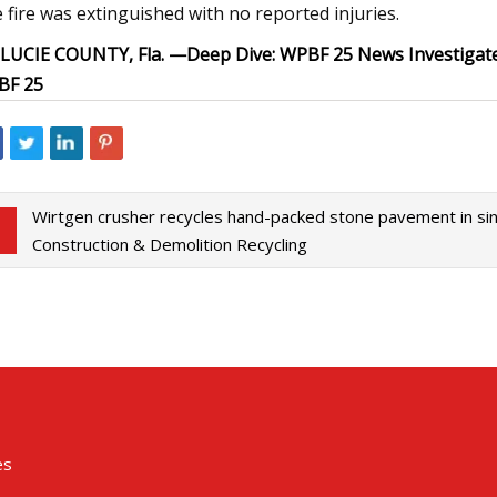
 fire was extinguished with no reported injuries.
 LUCIE COUNTY, Fla. —
Deep Dive:
WPBF 25 News Investigat
BF 25
Wirtgen crusher recycles hand-packed stone pavement in sin
Construction & Demolition Recycling
es