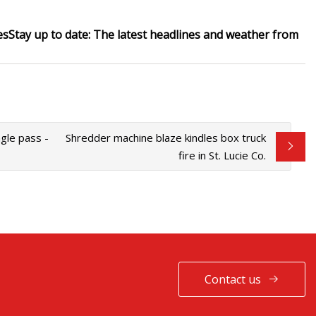
es
Stay up to date:
The latest headlines and weather from
gle pass -
Shredder machine blaze kindles box truck
fire in St. Lucie Co.
Contact us