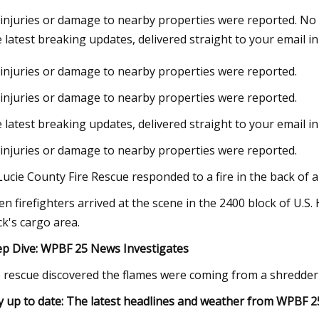
injuries or damage to nearby properties were reported. No 
 latest breaking updates, delivered straight to your email in
23
Jun 12, 2023
injuries or damage to nearby properties were reported.
ul VIDEO: Working principles of
Vortex Brands Ann
Suction Dredger CSD
Quarterly Cash Divi
injuries or damage to nearby properties were reported.
Mining Operations
 latest breaking updates, delivered straight to your email i
injuries or damage to nearby properties were reported.
 Lucie County Fire Rescue responded to a fire in the back of a
n firefighters arrived at the scene in the 2400 block of U.
ck's cargo area.
p Dive:
WPBF 25 News Investigates
e rescue discovered the flames were coming from a shredder
y up to date:
The latest headlines and weather from WPBF 2