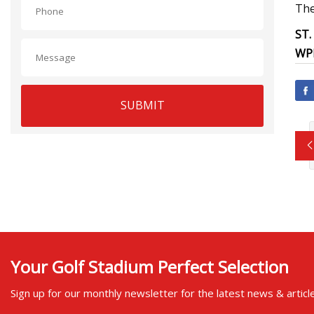
The
ST.
WP
SUBMIT
Your Golf Stadium Perfect Selection
Sign up for our monthly newsletter for the latest news & articl