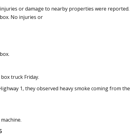
injuries or damage to nearby properties were reported.
box. No injuries or
ounces New
dend from Bitcoin
nbox.
 box truck Friday.
S. Highway 1, they observed heavy smoke coming from the
 machine.
5