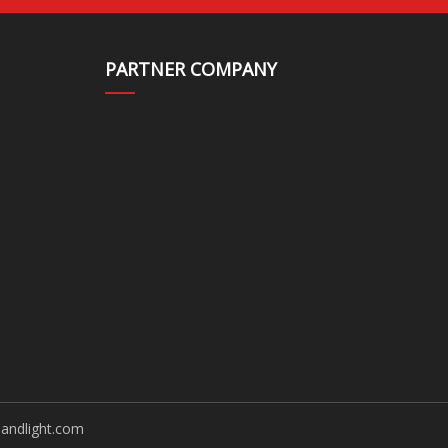
PARTNER COMPANY
andlight.com