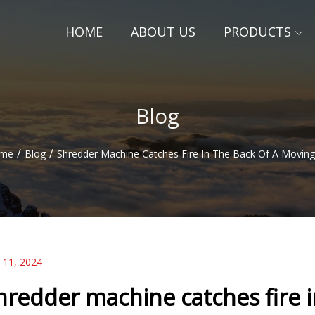
HOME
ABOUT US
PRODUCTS
Blog
/
/
me
Blog
Shredder Machine Catches Fire In The Back Of A Moving
 11, 2024
hredder machine catches fire i