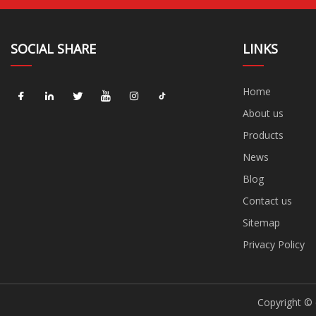
SOCIAL SHARE
LINKS
Home
About us
Products
News
Blog
Contact us
Sitemap
Privacy Policy
Copyright © 