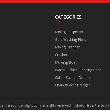
CATEGORIES
Mining Equipment
Gold Washing Plant
Mining Dredger
Crusher
Mowing Boat
Water Surface Cleaning Boat
Cutter Suction Dredger
Chain Bucket Dredger
centralsoundandlight.com, all rights reserved.
sharon@centralsound