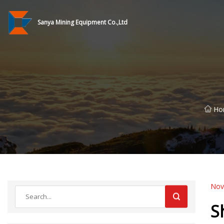
Sanya Mining Equipment Co.,Ltd
Ho
Nov
S