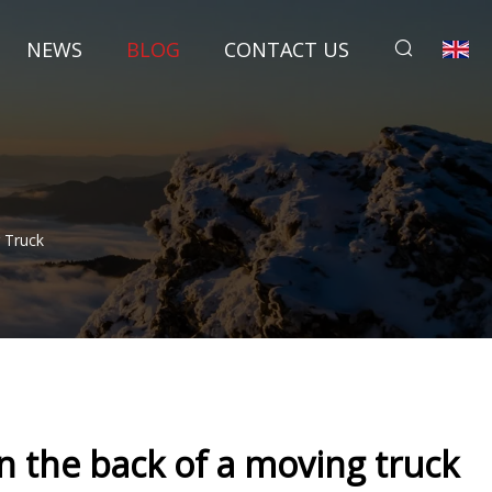
NEWS
BLOG
CONTACT US
 Truck
n the back of a moving truck