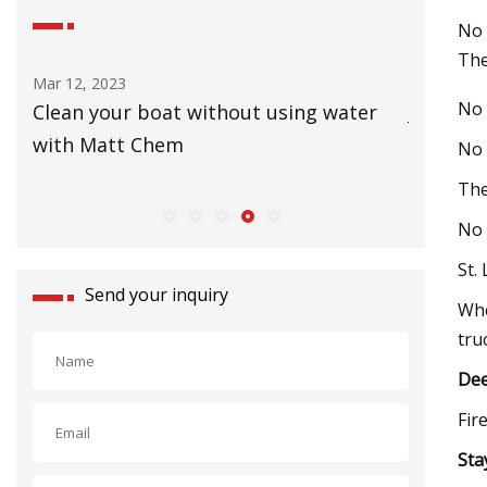
No 
The
Mar 12, 2023
Mar 08, 20
No 
&
Clean your boat without using water
Jan De N
with Matt Chem
Cutter 
No 
The
No 
St.
Send your inquiry
Whe
tru
Dee
Fir
Sta