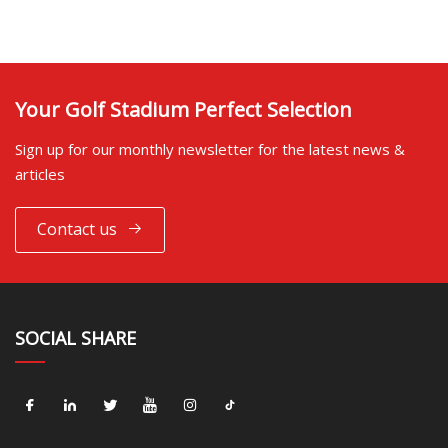
Your Golf Stadium Perfect Selection
Sign up for our monthly newsletter for the latest news &
articles
Contact us
SOCIAL SHARE