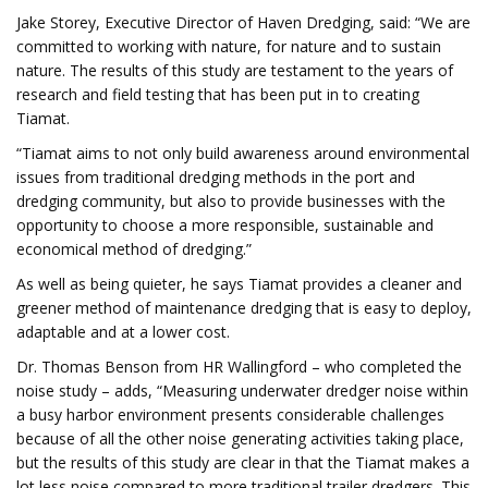
Jake Storey, Executive Director of Haven Dredging, said: “We are
committed to working with nature, for nature and to sustain
nature. The results of this study are testament to the years of
research and field testing that has been put in to creating
Tiamat.
“Tiamat aims to not only build awareness around environmental
issues from traditional dredging methods in the port and
dredging community, but also to provide businesses with the
opportunity to choose a more responsible, sustainable and
economical method of dredging.”
As well as being quieter, he says Tiamat provides a cleaner and
greener method of maintenance dredging that is easy to deploy,
adaptable and at a lower cost.
Dr. Thomas Benson from HR Wallingford – who completed the
noise study – adds, “Measuring underwater dredger noise within
a busy harbor environment presents considerable challenges
because of all the other noise generating activities taking place,
but the results of this study are clear in that the Tiamat makes a
lot less noise compared to more traditional trailer dredgers. This