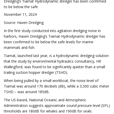
Dredging’s Tiamat Hydrodynamic dredger has been confirmed
to be below the safe
November 11, 2024
Source: Haven Dredging
In the first study conducted into agitation dredging noise in
harbors, Haven Dredging’s Tiamat Hydrodynamic dredger has
been confirmed to be below the safe levels for marine
mammals and fish.
Tiamat, launched last year, is a hydrodynamic dredging solution
that the study by environmental hydraulics consultancy, HR
Wallingford, was found to be significantly quieter than a small
trailing suction hopper dredger (TSHD).
When being pulled by a small workboat, the noise level of
Tiamat was around 170 decibels (dB), while a 3,500 cubic meter
TSHD – was around 185dB.
The US-based, National Oceanic and Atmospheric
Administration suggests approximate sound pressure level (SPL)
thresholds are 180dB for whales and 190dB for seals.