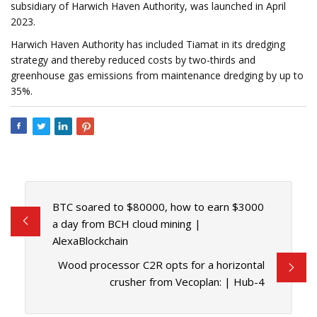
subsidiary of Harwich Haven Authority, was launched in April
2023.
Harwich Haven Authority has included Tiamat in its dredging
strategy and thereby reduced costs by two-thirds and
greenhouse gas emissions from maintenance dredging by up to
35%.
BTC soared to $80000, how to earn $3000
a day from BCH cloud mining |
AlexaBlockchain
Wood processor C2R opts for a horizontal
crusher from Vecoplan: | Hub-4