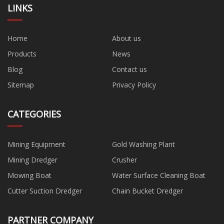
LINKS
Home
About us
Products
News
Blog
Contact us
Sitemap
Privacy Policy
CATEGORIES
Mining Equipment
Gold Washing Plant
Mining Dredger
Crusher
Mowing Boat
Water Surface Cleaning Boat
Cutter Suction Dredger
Chain Bucket Dredger
PARTNER COMPANY