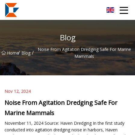
Sanya Mining Equipment Co.,Ltd
Blog
Noise From Agitation Dredging Safe For Marine
/
/
Home
Blog
Mammals
Nov 12, 2024
Noise From Agitation Dredging Safe For
Marine Mammals
November 11, 2024 Source: Haven Dredging In the first study
conducted into agitation dredging noise in harbors, Haven