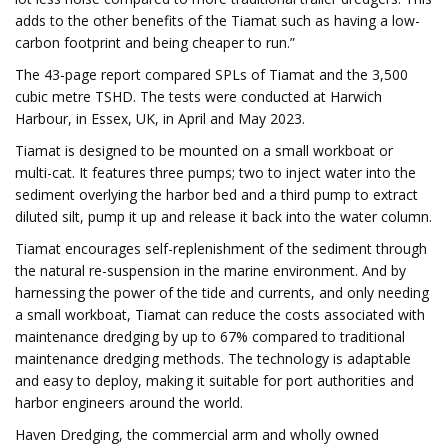
adds to the other benefits of the Tiamat such as having a low-
carbon footprint and being cheaper to run.”
The 43-page report compared SPLs of Tiamat and the 3,500
cubic metre TSHD. The tests were conducted at Harwich
Harbour, in Essex, UK, in April and May 2023.
Tiamat is designed to be mounted on a small workboat or
multi-cat. It features three pumps; two to inject water into the
sediment overlying the harbor bed and a third pump to extract
diluted silt, pump it up and release it back into the water column.
Tiamat encourages self-replenishment of the sediment through
the natural re-suspension in the marine environment. And by
harnessing the power of the tide and currents, and only needing
a small workboat, Tiamat can reduce the costs associated with
maintenance dredging by up to 67% compared to traditional
maintenance dredging methods. The technology is adaptable
and easy to deploy, making it suitable for port authorities and
harbor engineers around the world.
Haven Dredging, the commercial arm and wholly owned