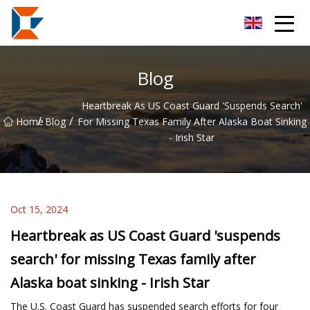
Sanya Mining Equipment Co.,Ltd
Blog
Heartbreak As US Coast Guard 'suspends Search'
/
/
Home
Blog
For Missing Texas Family After Alaska Boat Sinking
- Irish Star
Oct 15, 2024
Heartbreak as US Coast Guard 'suspends
search' for missing Texas family after
Alaska boat sinking - Irish Star
The U.S. Coast Guard has suspended search efforts for four