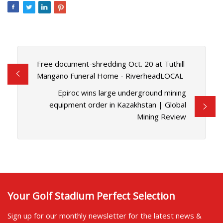
Free document-shredding Oct. 20 at Tuthill
Mangano Funeral Home - RiverheadLOCAL
Epiroc wins large underground mining
equipment order in Kazakhstan | Global
Mining Review
Your Golf Stadium Perfect Selection
Sign up for our monthly newsletter for the latest news &