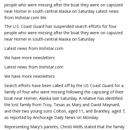
people who were missing after the boat they were on capsized
near Homer in south-central Alaska on Saturday Latest news
from Irishstar.com We
The U.S. Coast Guard has suspended search efforts for four
people who were missing after the boat they were on capsized
near Homer in south-central Alaska on Saturday
Latest news from Irishstar.com
We have more newsletters
Latest news from Irishstar.com
We have more newsletters
Search efforts have been called off by the US Coast Guard for a
family of four who went missing following the capsizing of their
boat near Homer, Alaska last Saturday. A relative has identified
the lost family from Troy, Texas as Mary and David Maynard,
and their two young sons Colton, aged 11, and Brantley, aged 7,
as reported by Anchorage Daily News on Monday.
Representing Mary's parents, Christi Wells stated that the family