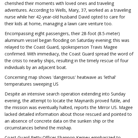
cherished their moments with loved ones and traveling
adventures. According to Wells, Mary, 37, worked as a traveling
nurse while her 42-year-old husband David opted to care for
their kids at home, managing a lawn care venture too.
Encompassing eight passengers, their 28-foot (8.5-meter)
aluminum vessel began flooding on Saturday evening; this was
relayed to the Coast Guard, spokesperson Travis Magee
confirmed. With immediacy, the Coast Guard spread the word of
the crisis to nearby ships, resulting in the timely rescue of four
individuals by an adjacent boat.
Concerning map shows 'dangerous' heatwave as 'lethal'
temperatures sweeping US
Despite an intensive search operation extending into Sunday
evening, the attempt to locate the Maynards proved futile, and
the mission was eventually halted, reports the Mirror US. Magee
lacked detailed information about those rescued and pointed to
an absence of concrete data on the sunken ship or the
circumstances behind the mishap.
Coast Guard Petty Officer Shannon Kerney emphasized to