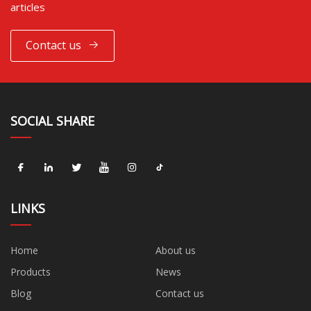
articles
Contact us
SOCIAL SHARE
LINKS
Home
About us
Products
News
Blog
Contact us