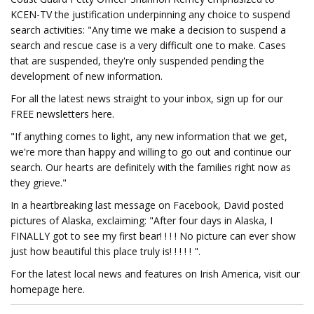
KCEN-TV the justification underpinning any choice to suspend
search activities: "Any time we make a decision to suspend a
search and rescue case is a very difficult one to make. Cases
that are suspended, they're only suspended pending the
development of new information.
For all the latest news straight to your inbox, sign up for our
FREE newsletters here.
"If anything comes to light, any new information that we get,
we're more than happy and willing to go out and continue our
search. Our hearts are definitely with the families right now as
they grieve."
In a heartbreaking last message on Facebook, David posted
pictures of Alaska, exclaiming: "After four days in Alaska, I
FINALLY got to see my first bear! ! ! ! No picture can ever show
just how beautiful this place truly is! ! ! ! ! ".
For the latest local news and features on Irish America, visit our
homepage here.