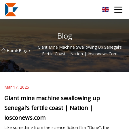
Sanya Mining Equipment Co.,Ltd
Blog
Giant Mine Machine Swallowing Up Senegal's
/
/
Home
Blog
Fertile Coast | Nation | Iosconews.com
Mar 17, 2025
Giant mine machine swallowing up
Senegal's fertile coast | Nation |
iosconews.com
Like something from the science fiction film "Dune", the