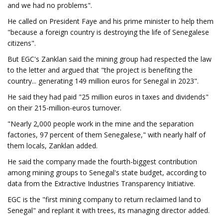
and we had no problems".
He called on President Faye and his prime minister to help them
"because a foreign country is destroying the life of Senegalese
citizens".
But EGC's Zanklan said the mining group had respected the law
to the letter and argued that "the project is benefiting the
country... generating 149 million euros for Senegal in 2023".
He said they had paid "25 million euros in taxes and dividends"
on their 215-million-euros turnover.
"Nearly 2,000 people work in the mine and the separation
factories, 97 percent of them Senegalese," with nearly half of
them locals, Zanklan added.
He said the company made the fourth-biggest contribution
among mining groups to Senegal's state budget, according to
data from the Extractive Industries Transparency Initiative.
EGC is the "first mining company to return reclaimed land to
Senegal" and replant it with trees, its managing director added.