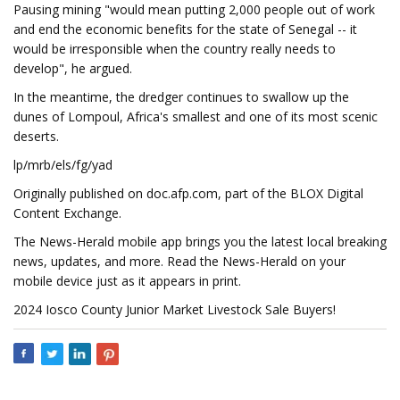
Pausing mining "would mean putting 2,000 people out of work
and end the economic benefits for the state of Senegal -- it
would be irresponsible when the country really needs to
develop", he argued.
In the meantime, the dredger continues to swallow up the
dunes of Lompoul, Africa's smallest and one of its most scenic
deserts.
lp/mrb/els/fg/yad
Originally published on doc.afp.com, part of the BLOX Digital
Content Exchange.
The News-Herald mobile app brings you the latest local breaking
news, updates, and more. Read the News-Herald on your
mobile device just as it appears in print.
2024 Iosco County Junior Market Livestock Sale Buyers!