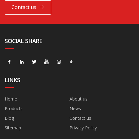
Contact us
SOCIAL SHARE
LINKS
Home
About us
Products
News
Blog
Contact us
Sitemap
Privacy Policy