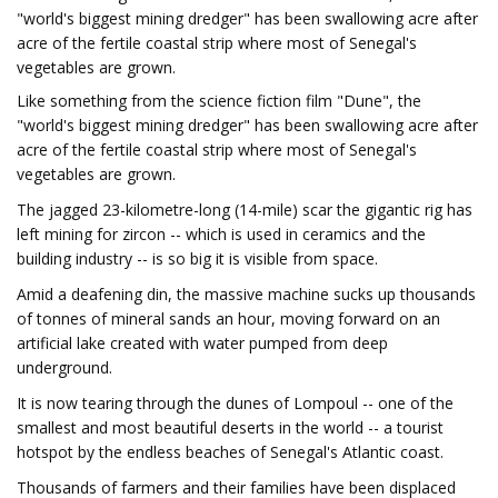
"world's biggest mining dredger" has been swallowing acre after
acre of the fertile coastal strip where most of Senegal's
vegetables are grown.
Like something from the science fiction film "Dune", the
"world's biggest mining dredger" has been swallowing acre after
acre of the fertile coastal strip where most of Senegal's
vegetables are grown.
The jagged 23-kilometre-long (14-mile) scar the gigantic rig has
left mining for zircon -- which is used in ceramics and the
building industry -- is so big it is visible from space.
Amid a deafening din, the massive machine sucks up thousands
of tonnes of mineral sands an hour, moving forward on an
artificial lake created with water pumped from deep
underground.
It is now tearing through the dunes of Lompoul -- one of the
smallest and most beautiful deserts in the world -- a tourist
hotspot by the endless beaches of Senegal's Atlantic coast.
Thousands of farmers and their families have been displaced