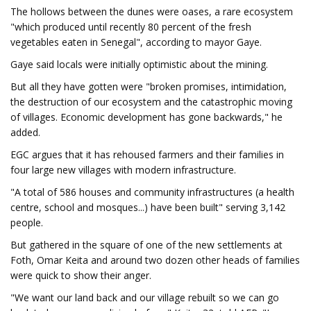
The hollows between the dunes were oases, a rare ecosystem
"which produced until recently 80 percent of the fresh
vegetables eaten in Senegal", according to mayor Gaye.
Gaye said locals were initially optimistic about the mining.
But all they have gotten were "broken promises, intimidation,
the destruction of our ecosystem and the catastrophic moving
of villages. Economic development has gone backwards," he
added.
EGC argues that it has rehoused farmers and their families in
four large new villages with modern infrastructure.
"A total of 586 houses and community infrastructures (a health
centre, school and mosques...) have been built" serving 3,142
people.
But gathered in the square of one of the new settlements at
Foth, Omar Keita and around two dozen other heads of families
were quick to show their anger.
"We want our land back and our village rebuilt so we can go