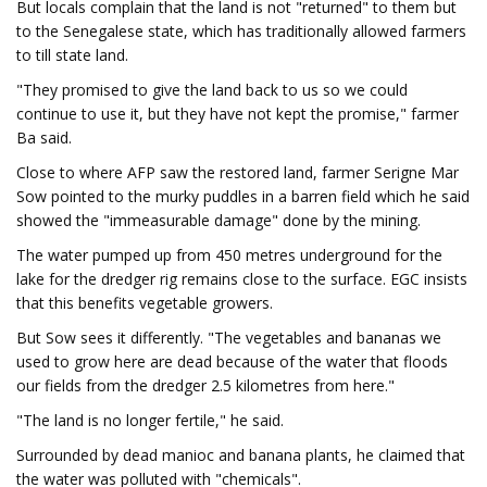
But locals complain that the land is not "returned" to them but
to the Senegalese state, which has traditionally allowed farmers
to till state land.
"They promised to give the land back to us so we could
continue to use it, but they have not kept the promise," farmer
Ba said.
Close to where AFP saw the restored land, farmer Serigne Mar
Sow pointed to the murky puddles in a barren field which he said
showed the "immeasurable damage" done by the mining.
The water pumped up from 450 metres underground for the
lake for the dredger rig remains close to the surface. EGC insists
that this benefits vegetable growers.
But Sow sees it differently. "The vegetables and bananas we
used to grow here are dead because of the water that floods
our fields from the dredger 2.5 kilometres from here."
"The land is no longer fertile," he said.
Surrounded by dead manioc and banana plants, he claimed that
the water was polluted with "chemicals".