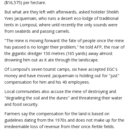
($16,575) per hectare.
But what are they left with afterwards, asked hotelier Sheikh
Yves Jacquemain, who runs a desert eco-lodge of traditional
tents in Lompoul, where until recently the only sounds were
from seabirds and passing camels.
"The mine is moving forward: the fate of people once the mine
has passed is no longer their problem," he told AFP, the roar of
the gigantic dredger 150 metres (165 yards) away almost
drowning him out as it ate through the landscape.
Of Lompoul's seven tourist camps, six have accepted EGC's
money and have moved. Jacquemain is holding out for "just"
compensation for him and his 40 employees.
Local communities also accuse the mine of destroying and
"degrading the soil and the dunes" and threatening their water
and food security.
Farmers say the compensation for the land is based on
guidelines dating from the 1970s and does not make up for the
irredeemable loss of revenue from their once-fertile fields.