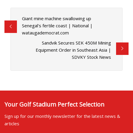
Giant mine machine swallowing up
Senegal's fertile coast | National |
wataugademocrat.com
Sandvik Secures SEK 450M Mining
Equipment Order in Southeast Asia |
SDVKY Stock News
Your Golf Stadium Perfect Selection
Sign up for our monthly newsletter for the latest news &
articles