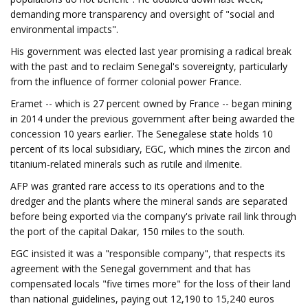
demanding more transparency and oversight of "social and
environmental impacts".
His government was elected last year promising a radical break
with the past and to reclaim Senegal's sovereignty, particularly
from the influence of former colonial power France.
Eramet -- which is 27 percent owned by France -- began mining
in 2014 under the previous government after being awarded the
concession 10 years earlier. The Senegalese state holds 10
percent of its local subsidiary, EGC, which mines the zircon and
titanium-related minerals such as rutile and ilmenite.
AFP was granted rare access to its operations and to the
dredger and the plants where the mineral sands are separated
before being exported via the company's private rail link through
the port of the capital Dakar, 150 miles to the south.
EGC insisted it was a "responsible company", that respects its
agreement with the Senegal government and that has
compensated locals "five times more" for the loss of their land
than national guidelines, paying out 12,190 to 15,240 euros