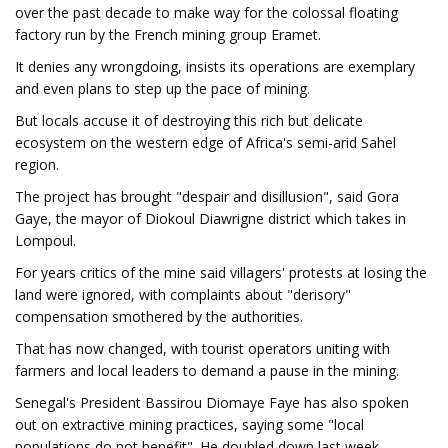
over the past decade to make way for the colossal floating
factory run by the French mining group Eramet.
It denies any wrongdoing, insists its operations are exemplary
and even plans to step up the pace of mining.
But locals accuse it of destroying this rich but delicate
ecosystem on the western edge of Africa's semi-arid Sahel
region.
The project has brought "despair and disillusion", said Gora
Gaye, the mayor of Diokoul Diawrigne district which takes in
Lompoul.
For years critics of the mine said villagers' protests at losing the
land were ignored, with complaints about "derisory"
compensation smothered by the authorities.
That has now changed, with tourist operators uniting with
farmers and local leaders to demand a pause in the mining.
Senegal's President Bassirou Diomaye Faye has also spoken
out on extractive mining practices, saying some "local
populations do not benefit". He doubled down last week,