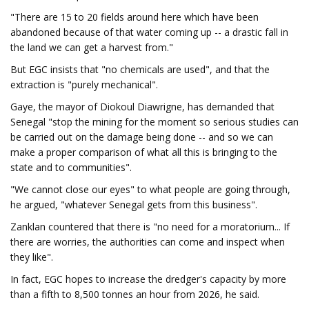
"There are 15 to 20 fields around here which have been
abandoned because of that water coming up -- a drastic fall in
the land we can get a harvest from."
But EGC insists that "no chemicals are used", and that the
extraction is "purely mechanical".
Gaye, the mayor of Diokoul Diawrigne, has demanded that
Senegal "stop the mining for the moment so serious studies can
be carried out on the damage being done -- and so we can
make a proper comparison of what all this is bringing to the
state and to communities".
"We cannot close our eyes" to what people are going through,
he argued, "whatever Senegal gets from this business".
Zanklan countered that there is "no need for a moratorium... If
there are worries, the authorities can come and inspect when
they like".
In fact, EGC hopes to increase the dredger's capacity by more
than a fifth to 8,500 tonnes an hour from 2026, he said.