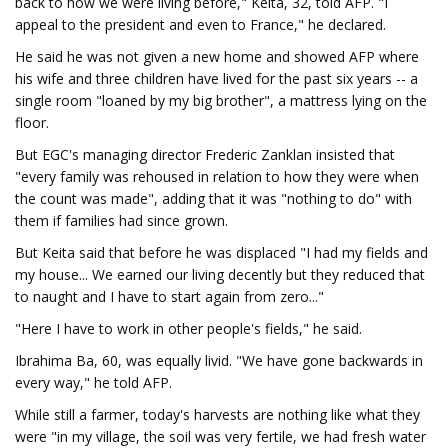
back to how we were living before," Keita, 32, told AFP. "I
appeal to the president and even to France," he declared.
He said he was not given a new home and showed AFP where
his wife and three children have lived for the past six years -- a
single room "loaned by my big brother", a mattress lying on the
floor.
But EGC's managing director Frederic Zanklan insisted that
"every family was rehoused in relation to how they were when
the count was made", adding that it was "nothing to do" with
them if families had since grown.
But Keita said that before he was displaced "I had my fields and
my house... We earned our living decently but they reduced that
to naught and I have to start again from zero..."
"Here I have to work in other people's fields," he said.
Ibrahima Ba, 60, was equally livid. "We have gone backwards in
every way," he told AFP.
While still a farmer, today's harvests are nothing like what they
were "in my village, the soil was very fertile, we had fresh water